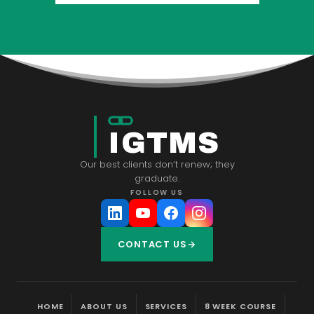
IGTMS
Our best clients don’t renew; they
graduate.
FOLLOW US
CONTACT US
HOME
ABOUT US
SERVICES
8 WEEK COURSE