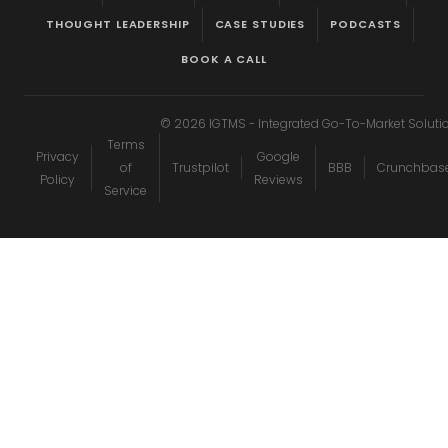
THOUGHT LEADERSHIP
CASE STUDIES
PODCASTS
BOOK A CALL
©
2026
IGTMS - Integrated Go-To-Market Soluti
Terms
Privacy
Google
of
Trustpilot
BBB
Crunchbas
Policy
Reviews
Service