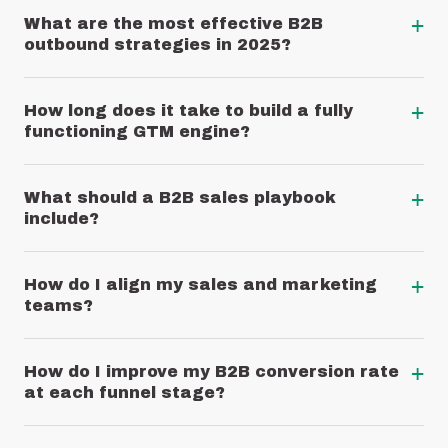
+
What are the most effective B2B
outbound strategies in 2025?
+
How long does it take to build a fully
functioning GTM engine?
+
What should a B2B sales playbook
include?
+
How do I align my sales and marketing
teams?
+
How do I improve my B2B conversion rate
at each funnel stage?