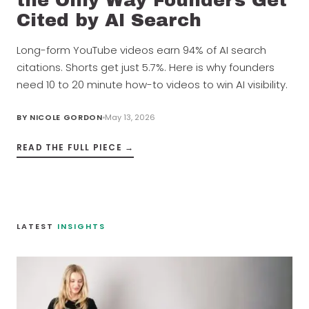
the Only Way Founders Get
Cited by AI Search
Long-form YouTube videos earn 94% of AI search
citations. Shorts get just 5.7%. Here is why founders
need 10 to 20 minute how-to videos to win AI visibility.
BY
NICOLE GORDON
May 13, 2026
READ THE FULL PIECE →
LATEST
INSIGHTS