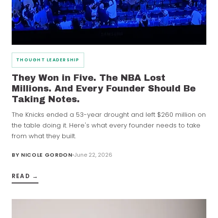
THOUGHT LEADERSHIP
They Won in Five. The NBA Lost
Millions. And Every Founder Should Be
Taking Notes.
The Knicks ended a 53-year drought and left $260 million on
the table doing it. Here's what every founder needs to take
from what they built.
BY
NICOLE GORDON
June 22, 2026
READ →