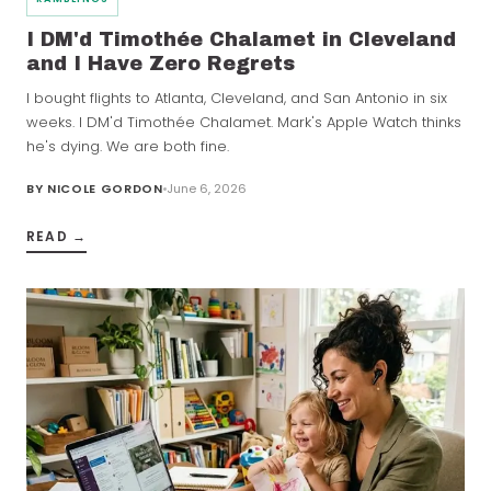
I DM'd Timothée Chalamet in Cleveland
and I Have Zero Regrets
I bought flights to Atlanta, Cleveland, and San Antonio in six
weeks. I DM'd Timothée Chalamet. Mark's Apple Watch thinks
he's dying. We are both fine.
BY
NICOLE GORDON
June 6, 2026
READ →