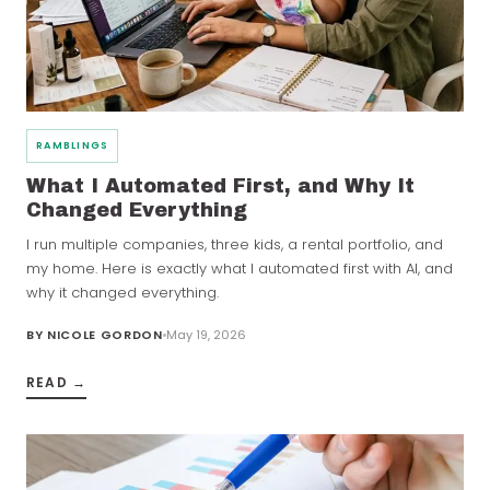
RAMBLINGS
What I Automated First, and Why It
Changed Everything
I run multiple companies, three kids, a rental portfolio, and
my home. Here is exactly what I automated first with AI, and
why it changed everything.
BY
NICOLE GORDON
May 19, 2026
READ →