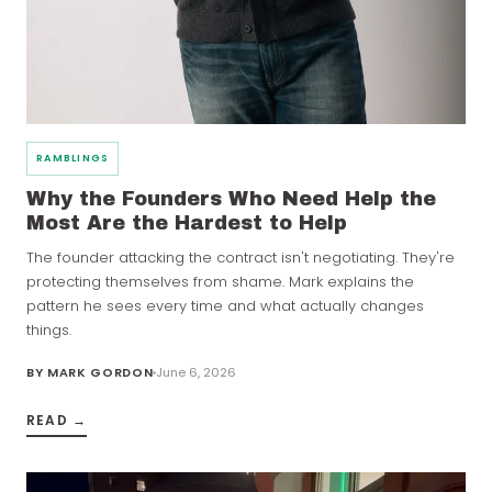
RAMBLINGS
Why the Founders Who Need Help the
Most Are the Hardest to Help
The founder attacking the contract isn't negotiating. They're
protecting themselves from shame. Mark explains the
pattern he sees every time and what actually changes
things.
BY
MARK GORDON
June 6, 2026
READ →