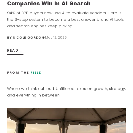
Companies Win in AI Search
94% of B2B buyers now use AI to evaluate vendors. Here is
the 6-step system to become a best answer brand AI tools
and search engines keep picking.
BY
NICOLE GORDON
May 12, 2026
READ →
FROM THE
FIELD
Where we think out loud. Unfiltered takes on growth, strategy,
and everything in between.