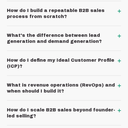
+
How do I build a repeatable B2B sales
process from scratch?
+
What's the difference between lead
generation and demand generation?
+
How do I define my Ideal Customer Profile
(ICP)?
+
What is revenue operations (RevOps) and
when should I build it?
+
How do I scale B2B sales beyond founder-
led selling?