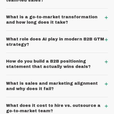
team-led sales?
+
What is a go-to-market transformation
and how long does it take?
+
What role does AI play in modern B2B GTM
strategy?
+
How do you build a B2B positioning
statement that actually wins deals?
+
What is sales and marketing alignment
and why does it fail?
+
What does it cost to hire vs. outsource a
go-to-market team?