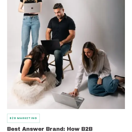
B2B MARKETING
Best Answer Brand: How B2B