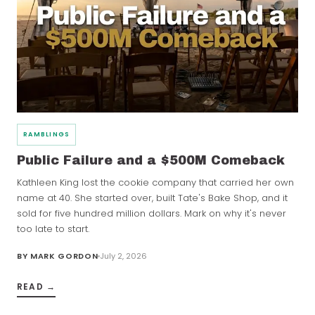
RAMBLINGS
Public Failure and a $500M Comeback
Kathleen King lost the cookie company that carried her own
name at 40. She started over, built Tate's Bake Shop, and it
sold for five hundred million dollars. Mark on why it's never
too late to start.
BY
MARK GORDON
July 2, 2026
READ →