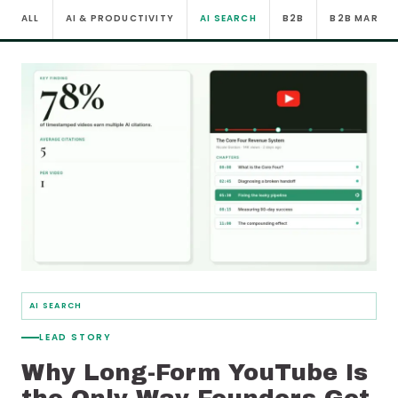
ALL
AI & PRODUCTIVITY
AI SEARCH
B2B
B2B MARKE
AI SEARCH
LEAD STORY
Why Long-Form YouTube Is