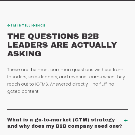
GTM INTELLIGENCE
THE QUESTIONS B2B
LEADERS ARE ACTUALLY
ASKING
These are the most common questions we hear from
founders, sales leaders, and revenue teams when they
reach out to IGTMS. Answered directly - no fluff, no
gated content.
+
What is a go-to-market (GTM) strategy
and why does my B2B company need one?