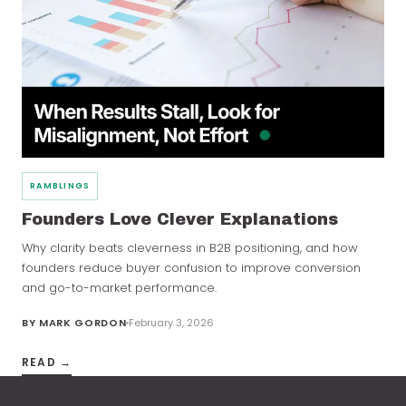
RAMBLINGS
Founders Love Clever Explanations
Why clarity beats cleverness in B2B positioning, and how
founders reduce buyer confusion to improve conversion
and go-to-market performance.
BY
MARK GORDON
February 3, 2026
READ →