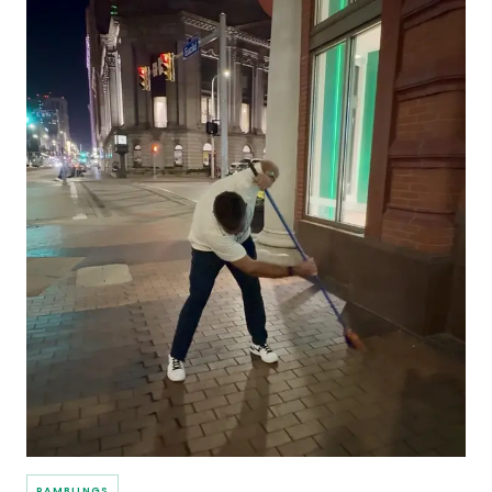
RAMBLINGS