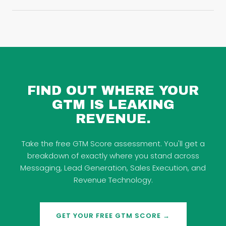
FIND OUT WHERE YOUR
GTM IS LEAKING
REVENUE.
Take the free GTM Score assessment. You'll get a
breakdown of exactly where you stand across
Messaging, Lead Generation, Sales Execution, and
Revenue Technology.
GET YOUR FREE GTM SCORE →