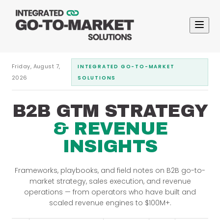
Friday, August 7,
INTEGRATED GO-TO-MARKET
2026
SOLUTIONS
B2B GTM STRATEGY
& REVENUE
INSIGHTS
Frameworks, playbooks, and field notes on B2B go-to-
market strategy, sales execution, and revenue
operations — from operators who have built and
scaled revenue engines to $100M+.