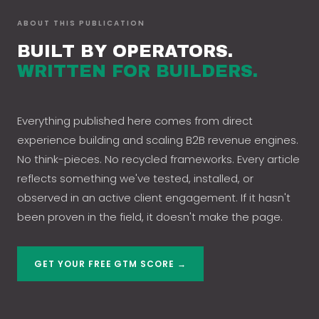
ABOUT THIS PUBLICATION
BUILT BY OPERATORS.
WRITTEN FOR BUILDERS.
Everything published here comes from direct
experience building and scaling B2B revenue engines.
No think-pieces. No recycled frameworks. Every article
reflects something we've tested, installed, or
observed in an active client engagement. If it hasn't
been proven in the field, it doesn't make the page.
GET YOUR FREE GTM SCORE →