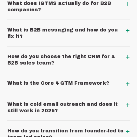
+
What does IGTMS actually do for B2B
companies?
+
What is B2B messaging and how do you
fix it?
+
How do you choose the right CRM for a
B2B sales team?
+
What is the Core 4 GTM Framework?
+
What is cold email outreach and does it
still work in 2025?
+
How do you transition from founder-led to