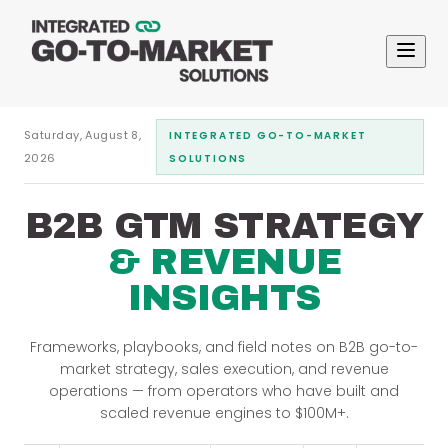
Saturday, August 8,
INTEGRATED GO-TO-MARKET
2026
SOLUTIONS
B2B GTM STRATEGY
& REVENUE
INSIGHTS
Frameworks, playbooks, and field notes on B2B go-to-
market strategy, sales execution, and revenue
operations — from operators who have built and
scaled revenue engines to $100M+.