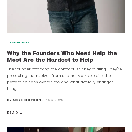
RAMBLINGS
Why the Founders Who Need Help the
Most Are the Hardest to Help
The founder attacking the contract isn't negotiating. They're
protecting themselves from shame. Mark explains the
pattern he sees every time and what actually changes
things.
BY
MARK GORDON
June 6, 2026
READ →