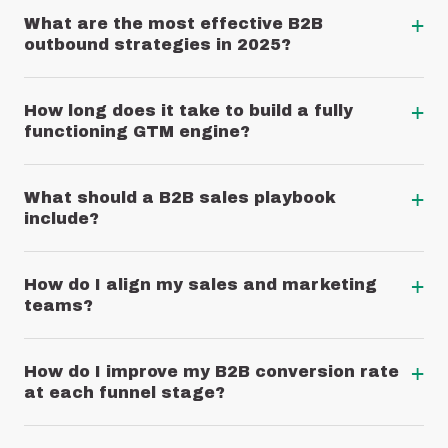
+
What are the most effective B2B
outbound strategies in 2025?
+
How long does it take to build a fully
functioning GTM engine?
+
What should a B2B sales playbook
include?
+
How do I align my sales and marketing
teams?
+
How do I improve my B2B conversion rate
at each funnel stage?