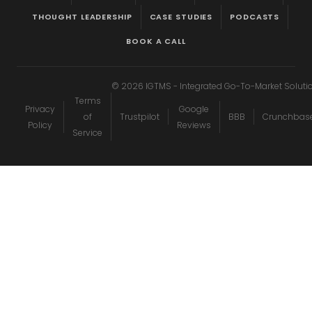
THOUGHT LEADERSHIP
CASE STUDIES
PODCASTS
BOOK A CALL
©
2026
IGTMS - Integrated Go-To-Market Soluti
Terms
Privacy
Google
of
Trustpilot
BBB
Crunchbas
Policy
Reviews
Service