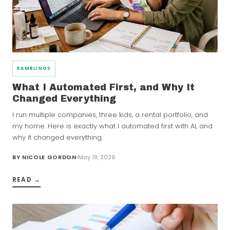
RAMBLINGS
What I Automated First, and Why It
Changed Everything
I run multiple companies, three kids, a rental portfolio, and
my home. Here is exactly what I automated first with AI, and
why it changed everything.
BY
NICOLE GORDON
May 19, 2026
READ →