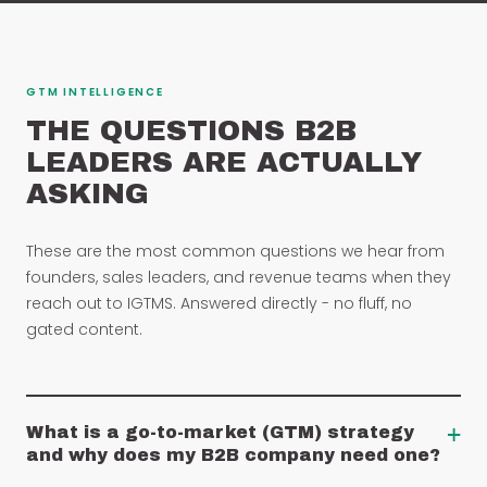
GTM INTELLIGENCE
THE QUESTIONS B2B
LEADERS ARE ACTUALLY
ASKING
These are the most common questions we hear from
founders, sales leaders, and revenue teams when they
reach out to IGTMS. Answered directly - no fluff, no
gated content.
+
What is a go-to-market (GTM) strategy
and why does my B2B company need one?