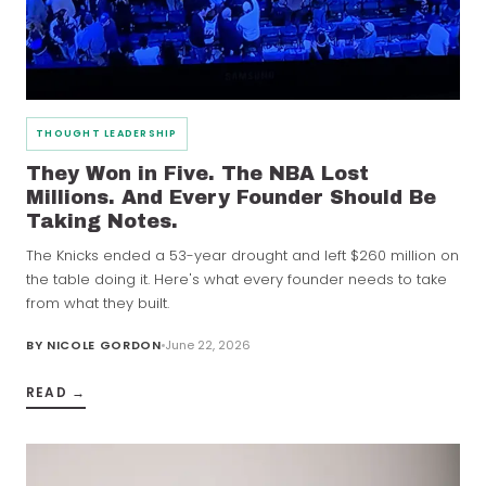
THOUGHT LEADERSHIP
They Won in Five. The NBA Lost
Millions. And Every Founder Should Be
Taking Notes.
The Knicks ended a 53-year drought and left $260 million on
the table doing it. Here's what every founder needs to take
from what they built.
BY
NICOLE GORDON
June 22, 2026
READ →