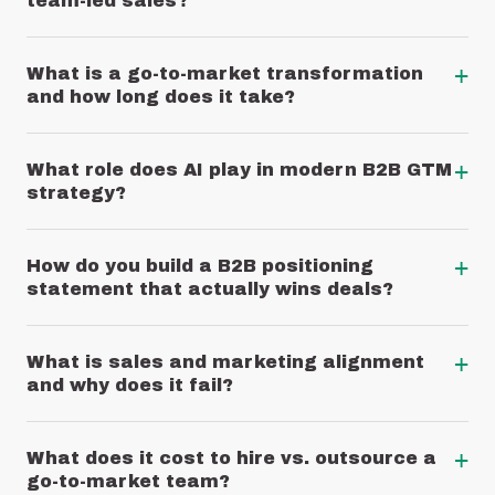
team-led sales?
+
What is a go-to-market transformation
and how long does it take?
+
What role does AI play in modern B2B GTM
strategy?
+
How do you build a B2B positioning
statement that actually wins deals?
+
What is sales and marketing alignment
and why does it fail?
+
What does it cost to hire vs. outsource a
go-to-market team?