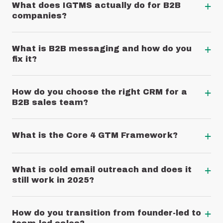
+
What does IGTMS actually do for B2B
companies?
+
What is B2B messaging and how do you
fix it?
+
How do you choose the right CRM for a
B2B sales team?
+
What is the Core 4 GTM Framework?
+
What is cold email outreach and does it
still work in 2025?
+
How do you transition from founder-led to