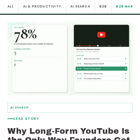
ALL
AI & PRODUCTIVITY
AI SEARCH
B2B
B2B MARKE
AI SEARCH
LEAD STORY
Why Long-Form YouTube Is