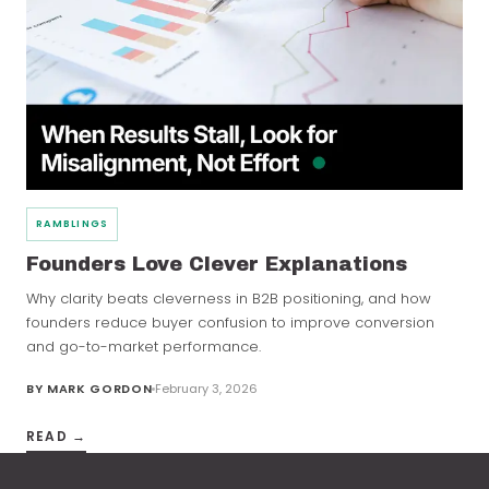
RAMBLINGS
Founders Love Clever Explanations
Why clarity beats cleverness in B2B positioning, and how
founders reduce buyer confusion to improve conversion
and go-to-market performance.
BY
MARK GORDON
February 3, 2026
READ →