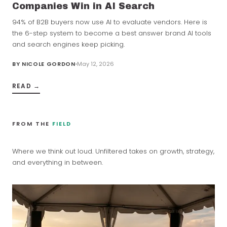
Companies Win in AI Search
94% of B2B buyers now use AI to evaluate vendors. Here is
the 6-step system to become a best answer brand AI tools
and search engines keep picking.
BY
NICOLE GORDON
May 12, 2026
READ →
FROM THE
FIELD
Where we think out loud. Unfiltered takes on growth, strategy,
and everything in between.