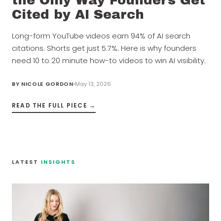
the Only Way Founders Get
Cited by AI Search
Long-form YouTube videos earn 94% of AI search
citations. Shorts get just 5.7%. Here is why founders
need 10 to 20 minute how-to videos to win AI visibility.
BY
NICOLE GORDON
May 13, 2026
READ THE FULL PIECE →
LATEST
INSIGHTS