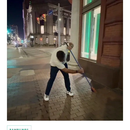
RAMBLINGS