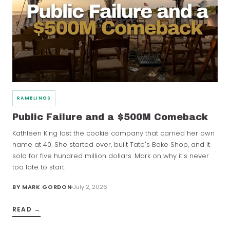
RAMBLINGS
Public Failure and a $500M Comeback
Kathleen King lost the cookie company that carried her own
name at 40. She started over, built Tate's Bake Shop, and it
sold for five hundred million dollars. Mark on why it's never
too late to start.
BY
MARK GORDON
July 2, 2026
READ →