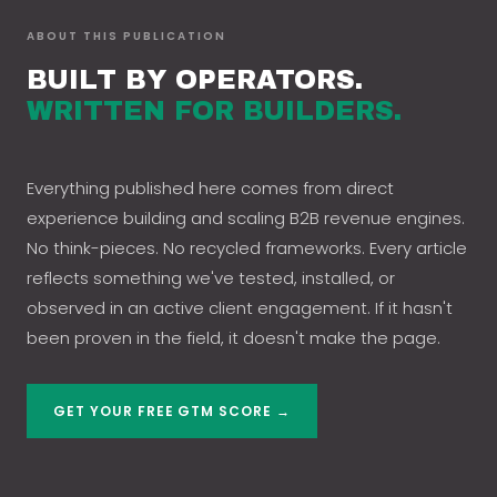
ABOUT THIS PUBLICATION
BUILT BY OPERATORS.
WRITTEN FOR BUILDERS.
Everything published here comes from direct
experience building and scaling B2B revenue engines.
No think-pieces. No recycled frameworks. Every article
reflects something we've tested, installed, or
observed in an active client engagement. If it hasn't
been proven in the field, it doesn't make the page.
GET YOUR FREE GTM SCORE →