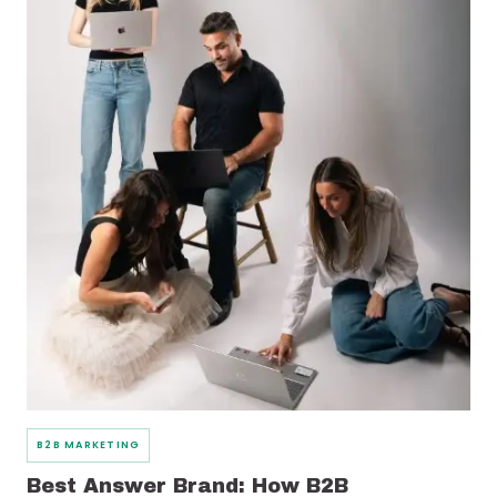
B2B MARKETING
Best Answer Brand: How B2B