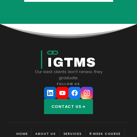
IGTMS
Our best clients don’t renew; they
graduate.
FOLLOW US
CONTACT US
HOME
ABOUT US
SERVICES
8 WEEK COURSE