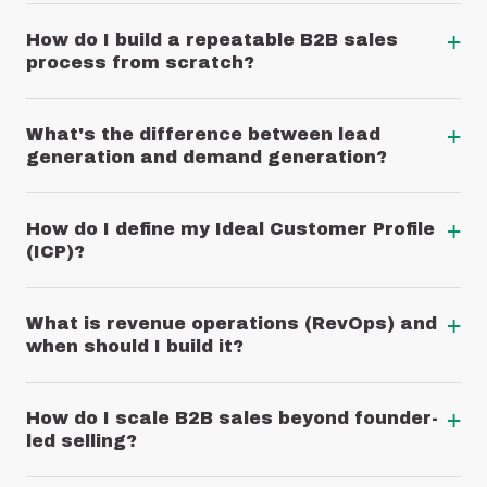
+
How do I build a repeatable B2B sales
process from scratch?
+
What's the difference between lead
generation and demand generation?
+
How do I define my Ideal Customer Profile
(ICP)?
+
What is revenue operations (RevOps) and
when should I build it?
+
How do I scale B2B sales beyond founder-
led selling?