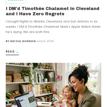
I DM'd Timothée Chalamet in Cleveland
and I Have Zero Regrets
I bought flights to Atlanta, Cleveland, and San Antonio in six
weeks. I DM'd Timothée Chalamet. Mark's Apple Watch thinks
he's dying. We are both fine.
BY
NICOLE GORDON
June 6, 2026
READ →