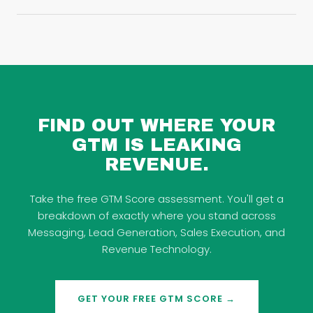
FIND OUT WHERE YOUR
GTM IS LEAKING
REVENUE.
Take the free GTM Score assessment. You'll get a
breakdown of exactly where you stand across
Messaging, Lead Generation, Sales Execution, and
Revenue Technology.
GET YOUR FREE GTM SCORE →