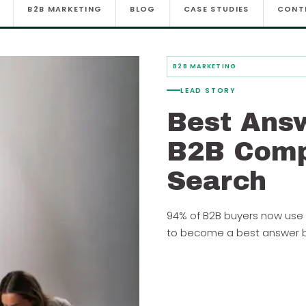
B2B MARKETING
BLOG
CASE STUDIES
CONT
B2B MARKETING
LEAD STORY
Best Ans
B2B Comp
Search
94% of B2B buyers now use 
to become a best answer br