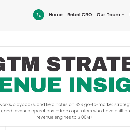
Home
Rebel CRO
Our Team
GTM STRAT
ENUE INSI
orks, playbooks, and field notes on B2B go-to-market strategy
n, and revenue operations — from operators who have built a
revenue engines to $100M+.