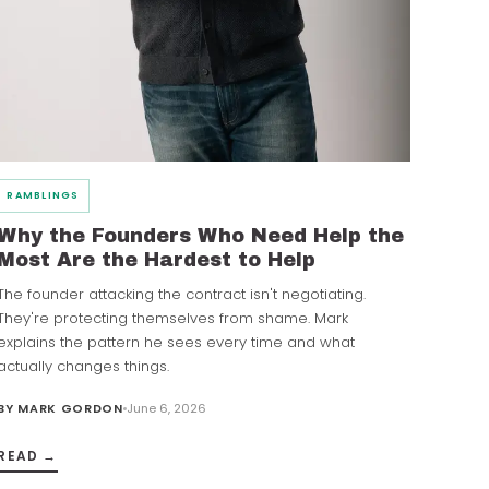
RAMBLINGS
Why the Founders Who Need Help the
Most Are the Hardest to Help
The founder attacking the contract isn't negotiating.
They're protecting themselves from shame. Mark
explains the pattern he sees every time and what
actually changes things.
BY
MARK GORDON
June 6, 2026
READ →