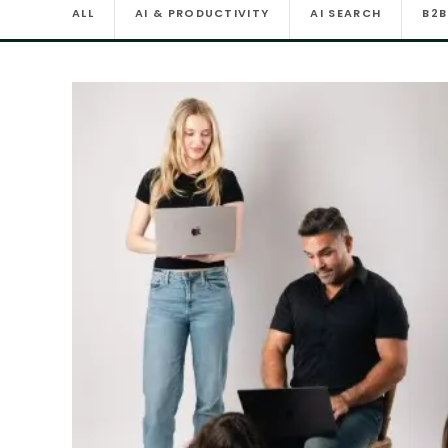
ALL
AI & PRODUCTIVITY
AI SEARCH
B2B