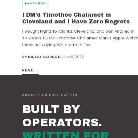
RAMBLINGS
I DM'd Timothée Chalamet in
Cleveland and I Have Zero Regrets
I bought flights to Atlanta, Cleveland, and San Antonio in
six weeks. I DM'd Timothée Chalamet. Mark's Apple Watc
thinks he's dying. We are both fine.
BY
NICOLE GORDON
June 6, 2026
READ →
ABOUT THIS PUBLICATION
BUILT BY
OPERATORS.
WRITTEN FOR