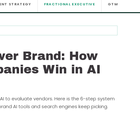
ENT STRATEGY
FRACTIONAL EXECUTIVE
GTM
GTM
wer Brand: How
anies Win in AI
AI to evaluate vendors. Here is the 6-step system
and AI tools and search engines keep picking.