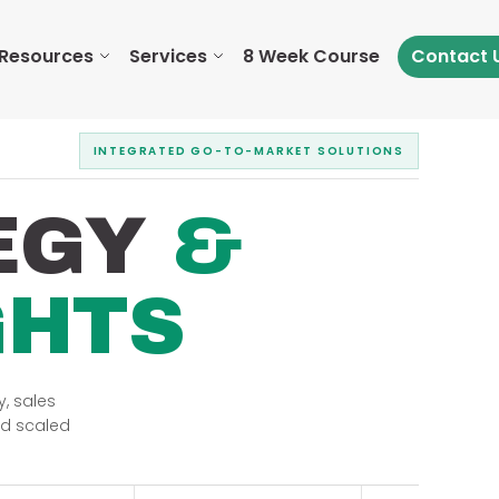
Resources
Services
8 Week Course
Contact 
INTEGRATED GO-TO-MARKET SOLUTIONS
EGY
&
GHTS
, sales
nd scaled