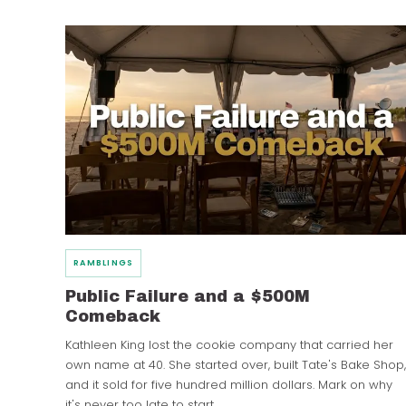
RAMBLINGS
Public Failure and a $500M
Comeback
Kathleen King lost the cookie company that carried her
own name at 40. She started over, built Tate's Bake Shop,
and it sold for five hundred million dollars. Mark on why
it's never too late to start.