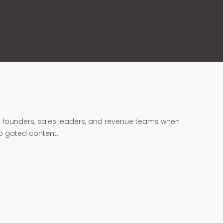
founders, sales leaders, and revenue teams when
no gated content.