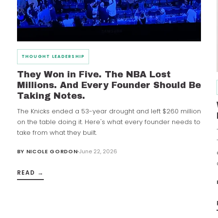
THOUGHT LEADERSHIP
They Won in Five. The NBA Lost
Millions. And Every Founder Should Be
Taking Notes.
The Knicks ended a 53-year drought and left $260 million
on the table doing it. Here's what every founder needs to
take from what they built.
BY
NICOLE GORDON
June 22, 2026
READ →