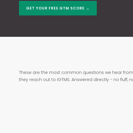
GET YOUR FREE GTM SCORE →
These are the most common questions we hear from 
they reach out to IGTMS. Answered directly - no fluff, 