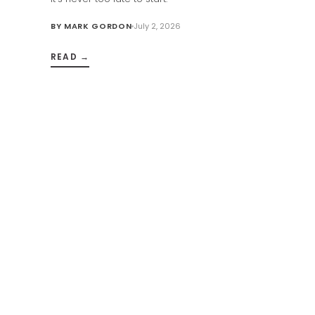
BY
MARK GORDON
July 2, 2026
READ →