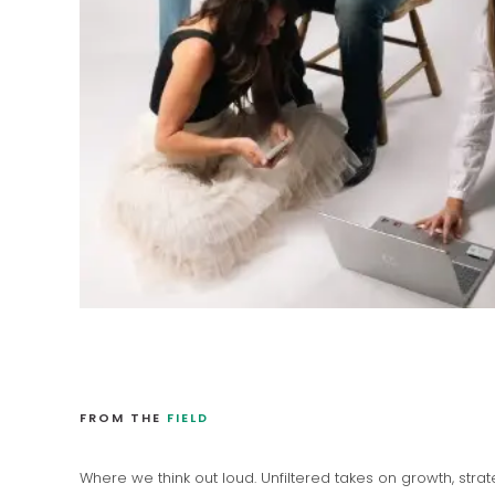
FROM THE
FIELD
Where we think out loud. Unfiltered takes on growth, stra