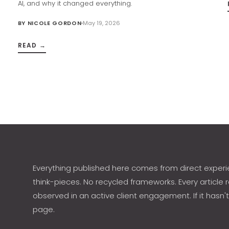
AI, and why it changed everything.
BY
NICOLE GORDON
May 19, 2026
READ →
h
Everything published here comes from direct experi
think-pieces. No recycled frameworks. Every article r
observed in an active client engagement. If it hasn't
page.