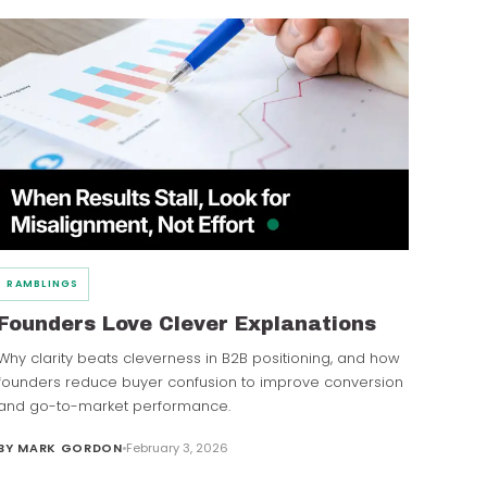
RAMBLINGS
Founders Love Clever Explanations
Why clarity beats cleverness in B2B positioning, and how
founders reduce buyer confusion to improve conversion
and go-to-market performance.
BY
MARK GORDON
February 3, 2026