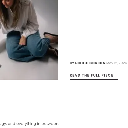
BY
NICOLE GORDON
May 12, 2026
READ THE FULL PIECE →
tegy, and everything in between.