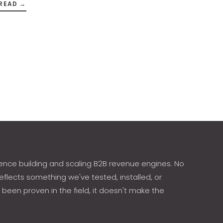
READ →
ence building and scaling B2B revenue engines. No
eflects something we've tested, installed, or
 been proven in the field, it doesn't make the