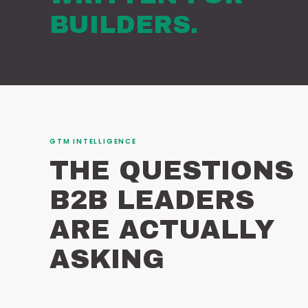
BUILDERS.
GTM INTELLIGENCE
THE QUESTIONS
B2B LEADERS
ARE ACTUALLY
ASKING