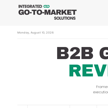
Monday, August 10, 2026
B2B 
REV
Framew
executio