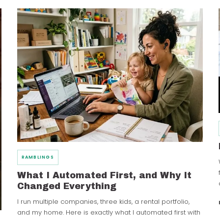
RAMBLINGS
What I Automated First, and Why It
Changed Everything
I run multiple companies, three kids, a rental portfolio,
and my home. Here is exactly what I automated first with