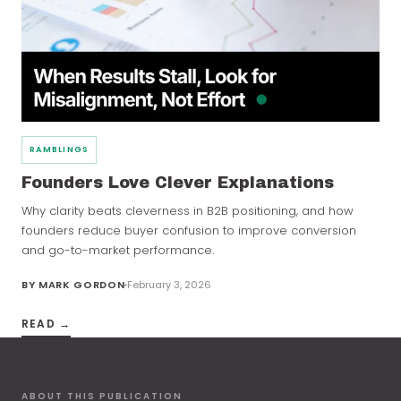
RAMBLINGS
Founders Love Clever Explanations
Why clarity beats cleverness in B2B positioning, and how
founders reduce buyer confusion to improve conversion
and go-to-market performance.
BY
MARK GORDON
February 3, 2026
READ →
ABOUT THIS PUBLICATION