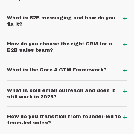
+
What is B2B messaging and how do you
fix it?
+
How do you choose the right CRM for a
B2B sales team?
+
What is the Core 4 GTM Framework?
+
What is cold email outreach and does it
still work in 2025?
+
How do you transition from founder-led to
team-led sales?