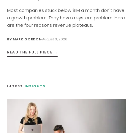
Most companies stuck below $1M a month don't have
a growth problem. They have a system problem. Here
are the four reasons revenue plateaus.
BY
MARK GORDON
August 3, 2026
READ THE FULL PIECE →
LATEST
INSIGHTS