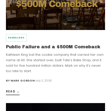
RAMBLINGS
Public Failure and a $500M Comeback
Kathleen King lost the cookie company that carried her own
name at 40. She started over, built Tate's Bake Shop, and it
sold for five hundred million dollars. Mark on why it's never
too late to start.
BY
MARK GORDON
July 2, 2026
READ →