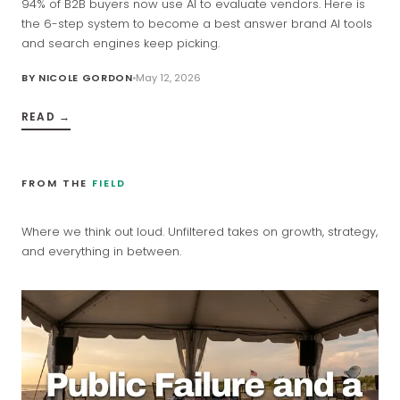
94% of B2B buyers now use AI to evaluate vendors. Here is
the 6-step system to become a best answer brand AI tools
and search engines keep picking.
BY
NICOLE GORDON
May 12, 2026
READ →
FROM THE
FIELD
Where we think out loud. Unfiltered takes on growth, strategy,
and everything in between.