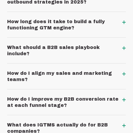
outbound strategies in 2025?
+
How long does it take to build a fully
functioning GTM engine?
+
What should a B2B sales playbook
include?
+
How do I align my sales and marketing
teams?
+
How do I improve my B2B conversion rate
at each funnel stage?
+
What does IGTMS actually do for B2B
companies?