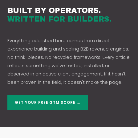
BUILT BY OPERATORS.
WRITTEN FOR BUILDERS.
Everything published here comes from direct
experience building and scaling B2B revenue engines.
No think-pieces. No recycled frameworks. Every article
reflects something we've tested, installed, or
observed in an active client engagement. If it hasn't
been proven in the field, it doesn't make the page.
GET YOUR FREE GTM SCORE →