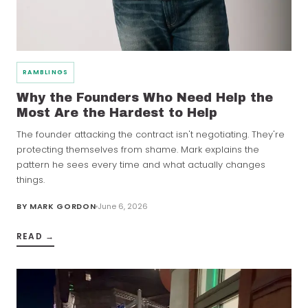
RAMBLINGS
Why the Founders Who Need Help the
Most Are the Hardest to Help
The founder attacking the contract isn't negotiating. They're
protecting themselves from shame. Mark explains the
pattern he sees every time and what actually changes
things.
BY
MARK GORDON
June 6, 2026
READ →