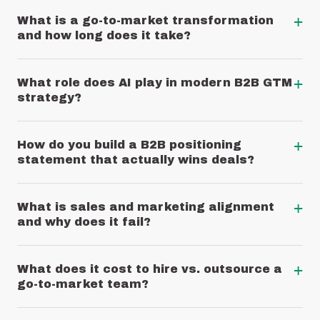
+
What is a go-to-market transformation
and how long does it take?
+
What role does AI play in modern B2B GTM
strategy?
+
How do you build a B2B positioning
statement that actually wins deals?
+
What is sales and marketing alignment
and why does it fail?
+
What does it cost to hire vs. outsource a
go-to-market team?