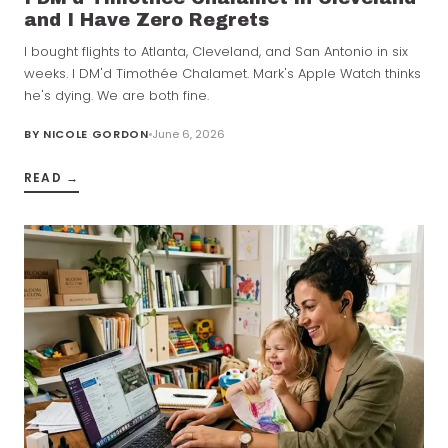
and I Have Zero Regrets
I bought flights to Atlanta, Cleveland, and San Antonio in six
weeks. I DM'd Timothée Chalamet. Mark's Apple Watch thinks
he's dying. We are both fine.
BY
NICOLE GORDON
June 6, 2026
READ →