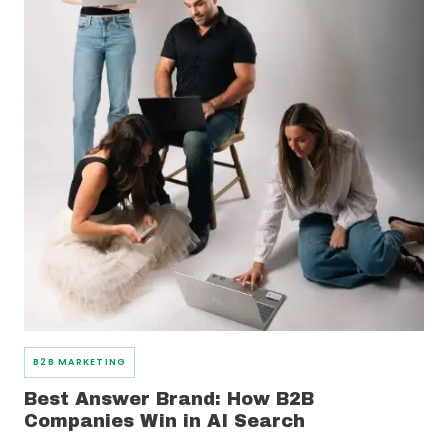
B2B MARKETING
Best Answer Brand: How B2B
Companies Win in AI Search