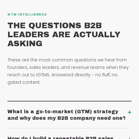
GTM INTELLIGENCE
THE QUESTIONS B2B
LEADERS ARE ACTUALLY
ASKING
These are the most common questions we hear from
founders, sales leaders, and revenue teams when they
reach out to IGTMS. Answered directly - no fluff, no
gated content.
+
What is a go-to-market (GTM) strategy
and why does my B2B company need one?
How do I build a repeatable B2B sales