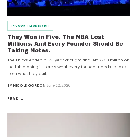
THOUGHT LEADERSHIP
They Won in Five. The NBA Lost
Millions. And Every Founder Should Be
Taking Notes.
The Knicks ended a 53-year drought and left $260 million on
the table doing it. Here's what every founder needs to take
from what they built.
BY
NICOLE GORDON
June 22, 2026
READ →