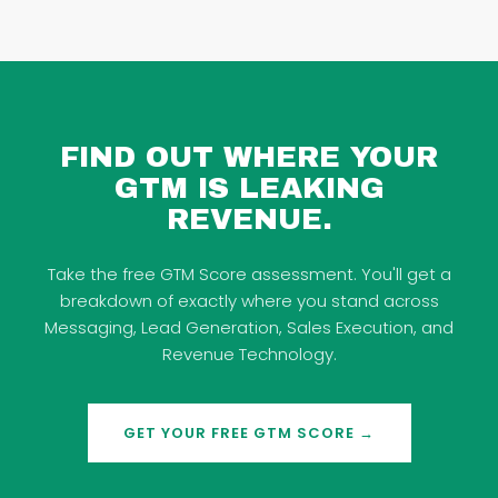
FIND OUT WHERE YOUR
GTM IS LEAKING
REVENUE.
Take the free GTM Score assessment. You'll get a
breakdown of exactly where you stand across
Messaging, Lead Generation, Sales Execution, and
Revenue Technology.
GET YOUR FREE GTM SCORE →