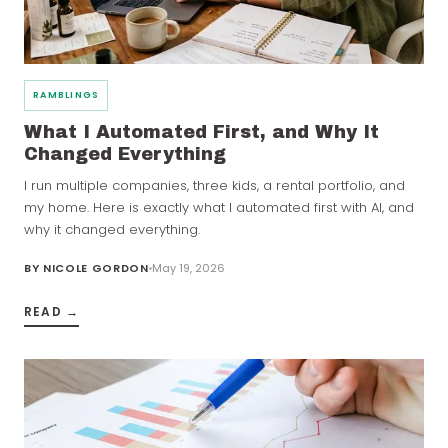
RAMBLINGS
What I Automated First, and Why It
Changed Everything
I run multiple companies, three kids, a rental portfolio, and
my home. Here is exactly what I automated first with AI, and
why it changed everything.
BY
NICOLE GORDON
May 19, 2026
READ →