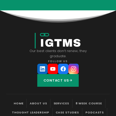
IGTMS
Our best clients don’t renew; they
graduate.
FOLLOW US
CONTACT US
HOME
ABOUT US
SERVICES
8 WEEK COURSE
THOUGHT LEADERSHIP
CASE STUDIES
PODCASTS