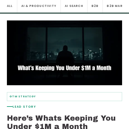
ALL
AI & PRODUCTIVITY
AI SEARCH
B2B
B2B MARKE
GTM STRATEGY
LEAD STORY
Here’s Whats Keeping You
Under $1M a Month