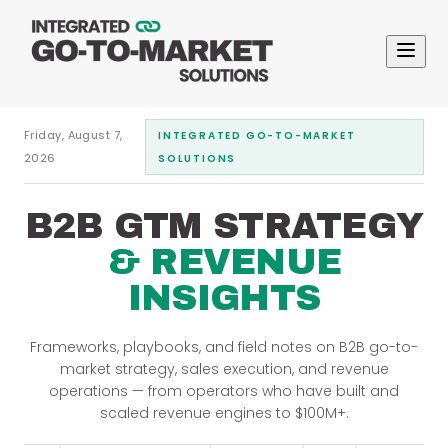
Friday, August 7,
INTEGRATED GO-TO-MARKET
2026
SOLUTIONS
B2B GTM STRATEGY
& REVENUE
INSIGHTS
Frameworks, playbooks, and field notes on B2B go-to-
market strategy, sales execution, and revenue
operations — from operators who have built and
scaled revenue engines to $100M+.