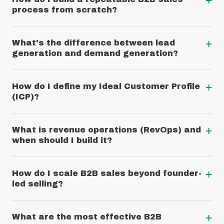
+
process from scratch?
+
What's the difference between lead
generation and demand generation?
+
How do I define my Ideal Customer Profile
(ICP)?
+
What is revenue operations (RevOps) and
when should I build it?
+
How do I scale B2B sales beyond founder-
led selling?
+
What are the most effective B2B