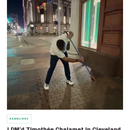
RAMBLINGS
I DM'd Timothée Chalamet in Cleveland