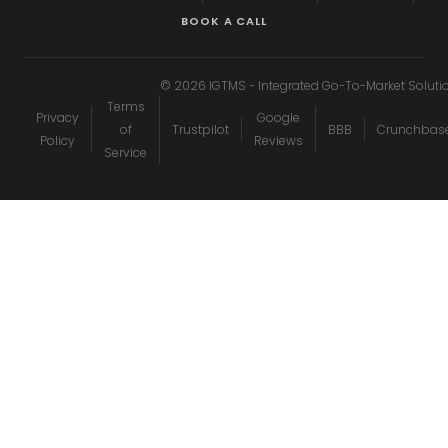
BOOK A CALL
©
2026
IGTMS - Integrated Go-To-Market Soluti
Terms
Privacy
Google
of
Trustpilot
BBB
Crunchbas
Policy
Reviews
Service