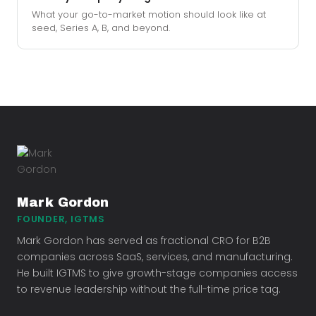
What your go-to-market motion should look like at
seed, Series A, B, and beyond.
Mark Gordon
FOUNDER, IGTMS
Mark Gordon has served as fractional CRO for B2B
companies across SaaS, services, and manufacturing.
He built IGTMS to give growth-stage companies access
to revenue leadership without the full-time price tag.