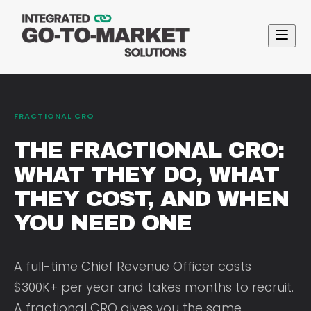
FRACTIONAL CRO
THE FRACTIONAL CRO:
WHAT THEY DO, WHAT
THEY COST, AND WHEN
YOU NEED ONE
A full-time Chief Revenue Officer costs
$300K+ per year and takes months to recruit.
A fractional CRO gives you the same