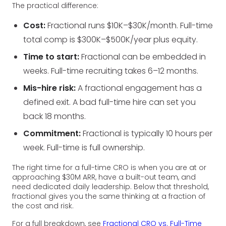
The practical difference:
Cost:
Fractional runs $10K–$30K/month. Full-time
total comp is $300K–$500K/year plus equity.
Time to start:
Fractional can be embedded in
weeks. Full-time recruiting takes 6–12 months.
Mis-hire risk:
A fractional engagement has a
defined exit. A bad full-time hire can set you
back 18 months.
Commitment:
Fractional is typically 10 hours per
week. Full-time is full ownership.
The right time for a full-time CRO is when you are at or
approaching $30M ARR, have a built-out team, and
need dedicated daily leadership. Below that threshold,
fractional gives you the same thinking at a fraction of
the cost and risk.
For a full breakdown, see
Fractional CRO vs. Full-Time