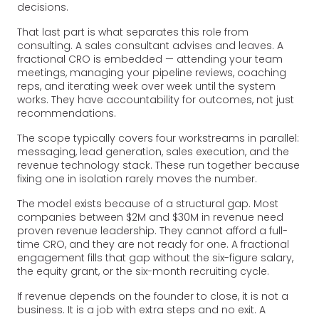
decisions.
That last part is what separates this role from
consulting. A sales consultant advises and leaves. A
fractional CRO is embedded — attending your team
meetings, managing your pipeline reviews, coaching
reps, and iterating week over week until the system
works. They have accountability for outcomes, not just
recommendations.
The scope typically covers four workstreams in parallel:
messaging, lead generation, sales execution, and the
revenue technology stack. These run together because
fixing one in isolation rarely moves the number.
The model exists because of a structural gap. Most
companies between $2M and $30M in revenue need
proven revenue leadership. They cannot afford a full-
time CRO, and they are not ready for one. A fractional
engagement fills that gap without the six-figure salary,
the equity grant, or the six-month recruiting cycle.
If revenue depends on the founder to close, it is not a
business. It is a job with extra steps and no exit. A