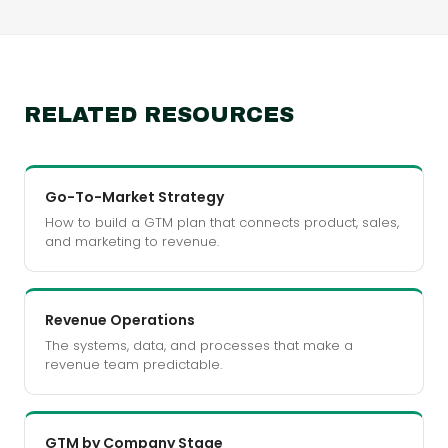
RELATED RESOURCES
Go-To-Market Strategy
How to build a GTM plan that connects product, sales,
and marketing to revenue.
Revenue Operations
The systems, data, and processes that make a
revenue team predictable.
GTM by Company Stage