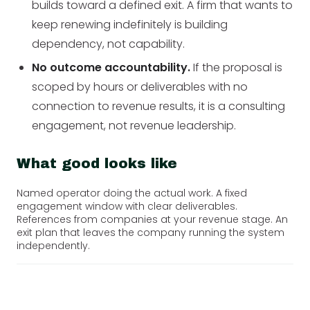
builds toward a defined exit. A firm that wants to
keep renewing indefinitely is building
dependency, not capability.
No outcome accountability.
If the proposal is
scoped by hours or deliverables with no
connection to revenue results, it is a consulting
engagement, not revenue leadership.
What good looks like
Named operator doing the actual work. A fixed
engagement window with clear deliverables.
References from companies at your revenue stage. An
exit plan that leaves the company running the system
independently.