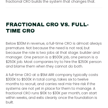
fractional CRO builds the system that changes that.
FRACTIONAL CRO VS. FULL-
TIME CRO
Below $30M in revenue, a full-time CRO is almost always
premature. Not because the need is not real, but
because the role is two jobs at that stage: builder and
manager. One person is a $500K job, one person is a
$250K job. Most companies try to hire the $250K person
and blame them when they cannot do both.
A full-time CRO at a $5M ARR company typically costs
$300K to $500K in total comp, takes six to twelve
months to recruit, and carries real mis-hire risk if the
systems are not yet in place for them to manage. A
fractional CRO runs $10K to $30K per month, can start
within weeks, and exits cleanly once the foundation is
built.