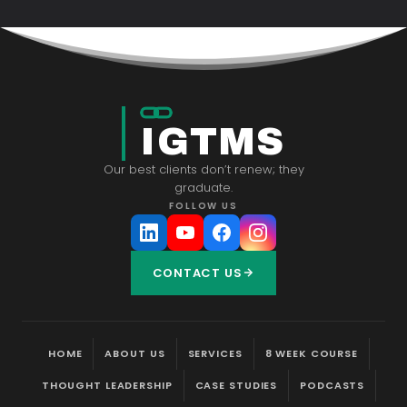
IGTMS
Our best clients don’t renew; they
graduate.
FOLLOW US
CONTACT US
HOME
ABOUT US
SERVICES
8 WEEK COURSE
THOUGHT LEADERSHIP
CASE STUDIES
PODCASTS