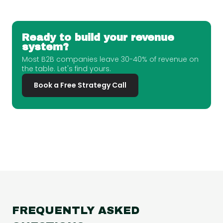
Ready to build your revenue
system?
Most B2B companies leave 30-40% of revenue on
the table. Let's find yours.
Book a Free Strategy Call
FREQUENTLY ASKED