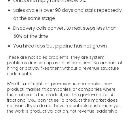
Outbound reply rate is below 2%
Sales cycle is over 90 days and stalls repeatedly
at the same stage
Discovery calls convert to next steps less than
50% of the time
You hired reps but pipeline has not grown
These are not sales problems. They are system
problems dressed up as sales problems. No amount of
hiring or activity fixes them without a revenue structure
underneath.
Who it is not right for: pre-revenue companies, pre-
product-market-fit companies, or companies where
the problem is the product, not the go-to-market. A
fractional CRO cannot sell a product the market does
not want. If you do not have repeatable customers yet,
the work is product validation, not revenue leadership.