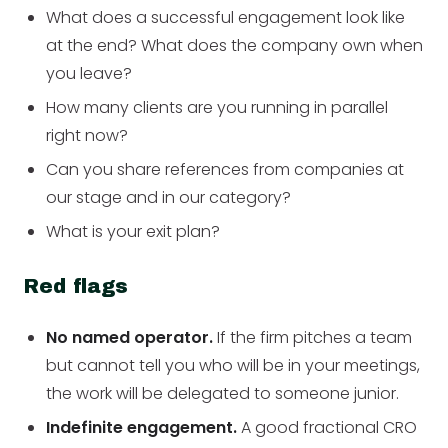
What does a successful engagement look like
at the end? What does the company own when
you leave?
How many clients are you running in parallel
right now?
Can you share references from companies at
our stage and in our category?
What is your exit plan?
Red flags
No named operator.
If the firm pitches a team
but cannot tell you who will be in your meetings,
the work will be delegated to someone junior.
Indefinite engagement.
A good fractional CRO