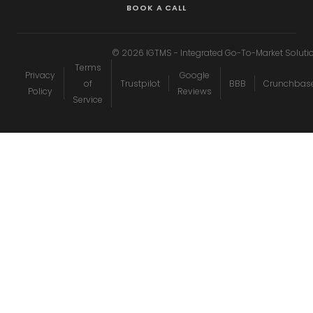
BOOK A CALL
©
2026
IGTMS - Integrated Go-To-Market Soluti
Terms
Privacy
Google
of
Trustpilot
BBB
Crunchbas
Policy
Reviews
Service