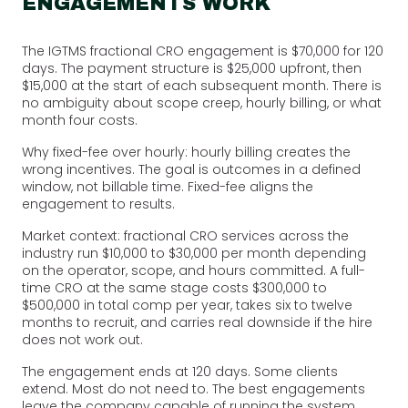
ENGAGEMENTS WORK
The IGTMS fractional CRO engagement is $70,000 for 120
days. The payment structure is $25,000 upfront, then
$15,000 at the start of each subsequent month. There is
no ambiguity about scope creep, hourly billing, or what
month four costs.
Why fixed-fee over hourly: hourly billing creates the
wrong incentives. The goal is outcomes in a defined
window, not billable time. Fixed-fee aligns the
engagement to results.
Market context: fractional CRO services across the
industry run $10,000 to $30,000 per month depending
on the operator, scope, and hours committed. A full-
time CRO at the same stage costs $300,000 to
$500,000 in total comp per year, takes six to twelve
months to recruit, and carries real downside if the hire
does not work out.
The engagement ends at 120 days. Some clients
extend. Most do not need to. The best engagements
leave the company capable of running the system