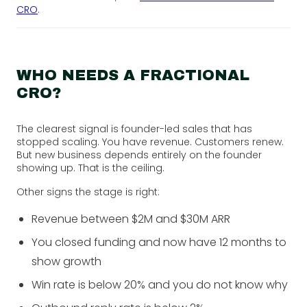
CRO
.
WHO NEEDS A FRACTIONAL
CRO?
The clearest signal is founder-led sales that has
stopped scaling. You have revenue. Customers renew.
But new business depends entirely on the founder
showing up. That is the ceiling.
Other signs the stage is right:
Revenue between $2M and $30M ARR
You closed funding and now have 12 months to
show growth
Win rate is below 20% and you do not know why