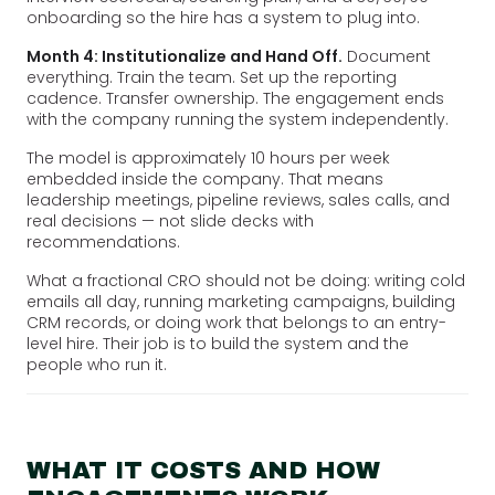
onboarding so the hire has a system to plug into.
Month 4: Institutionalize and Hand Off.
Document
everything. Train the team. Set up the reporting
cadence. Transfer ownership. The engagement ends
with the company running the system independently.
The model is approximately 10 hours per week
embedded inside the company. That means
leadership meetings, pipeline reviews, sales calls, and
real decisions — not slide decks with
recommendations.
What a fractional CRO should not be doing: writing cold
emails all day, running marketing campaigns, building
CRM records, or doing work that belongs to an entry-
level hire. Their job is to build the system and the
people who run it.
WHAT IT COSTS AND HOW