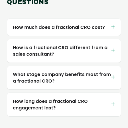
QUESTIONS
+
How much does a fractional CRO cost?
How is a fractional CRO different from a
+
sales consultant?
What stage company benefits most from
+
a fractional CRO?
How long does a fractional CRO
+
engagement last?