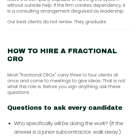
without outside help. If the firm creates dependency, it
is a consulting arrangement disguised as leadership.
Our best clients do not renew. They graduate.
HOW TO HIRE A FRACTIONAL
CRO
Most "fractional CROs" carry three to four clients at
once and come to meetings to give ideas. That is not
what this role is. Before you sign anything, ask these
questions.
Questions to ask every candidate
Who specifically will be doing the work? (If the
answer is a junior subcontractor, walk away.)