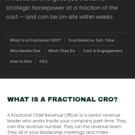
strategic horsepower at a fraction of the
cost — and can be on-site within weeks.
What Is a Fractional CRO?
Fractional vs. Full-Time
Who Needs One
What They Do
Cost & Engagement
How to Hire
FAQ
WHAT IS A FRACTIONAL CRO?
A fractional Chief Revenue Officer is a senior revenue
leader who works inside your company part-time. They
own the revenue number. They run the revenue team.
They sit in your leadership meetings and make