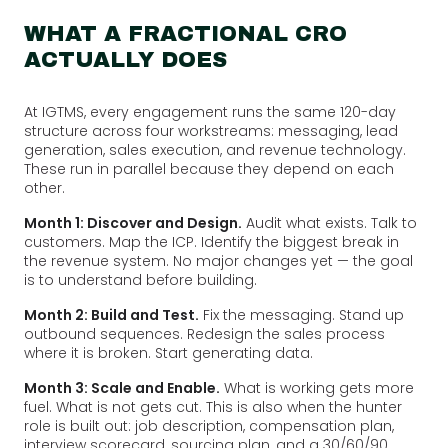
WHAT A FRACTIONAL CRO
ACTUALLY DOES
At IGTMS, every engagement runs the same 120-day
structure across four workstreams: messaging, lead
generation, sales execution, and revenue technology.
These run in parallel because they depend on each
other.
Month 1: Discover and Design.
Audit what exists. Talk to
customers. Map the ICP. Identify the biggest break in
the revenue system. No major changes yet — the goal
is to understand before building.
Month 2: Build and Test.
Fix the messaging. Stand up
outbound sequences. Redesign the sales process
where it is broken. Start generating data.
Month 3: Scale and Enable.
What is working gets more
fuel. What is not gets cut. This is also when the hunter
role is built out: job description, compensation plan,
interview scorecard, sourcing plan, and a 30/60/90