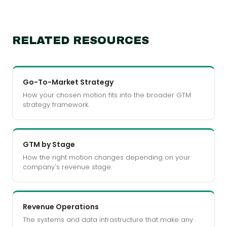
RELATED RESOURCES
Go-To-Market Strategy
How your chosen motion fits into the broader GTM
strategy framework.
GTM by Stage
How the right motion changes depending on your
company's revenue stage.
Revenue Operations
The systems and data infrastructure that make any