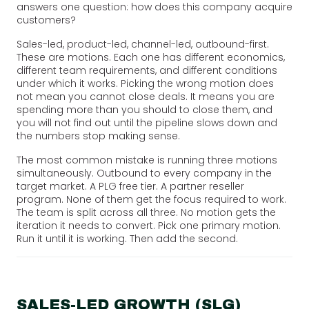
answers one question: how does this company acquire
customers?
Sales-led, product-led, channel-led, outbound-first.
These are motions. Each one has different economics,
different team requirements, and different conditions
under which it works. Picking the wrong motion does
not mean you cannot close deals. It means you are
spending more than you should to close them, and
you will not find out until the pipeline slows down and
the numbers stop making sense.
The most common mistake is running three motions
simultaneously. Outbound to every company in the
target market. A PLG free tier. A partner reseller
program. None of them get the focus required to work.
The team is split across all three. No motion gets the
iteration it needs to convert. Pick one primary motion.
Run it until it is working. Then add the second.
SALES-LED GROWTH (SLG)