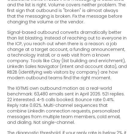
and the list is right. Volume covers neither problem. The
first sign that outbound is "broken" is almost always
that the messaging is broken. Fix the message before
changing the volume or the vendor.
Signal-based outbound converts dramatically better
than list blasting. Instead of reaching out to everyone in
the ICP, you reach out when there is a reason: a job
change at a target account, a funding announcement,
a technology install, or a web visit from a known
company. Tools like Clay (list building and enrichment),
LinkedIn Sales Navigator (intent and account data), and
RB2B (identifying web visitors by company) are how
modern outbound teams find the right moment.
The IGTMS own outbound motion as a real-world
benchmark: 63,480 emails sent in April 2026. 521 replies.
22 interested. 4-5 calls booked. Bounce rate 0.41%.
Reply rate 0.82%. Multi-channel sequences that
combine LinkedIn connection requests, personalized
messages from multiple team members, cold email,
and dialing. Not single-channel.
The diagnostic threshold: if your reply rate is below 2%, it