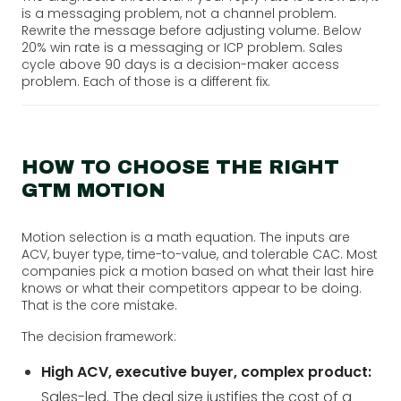
is a messaging problem, not a channel problem.
Rewrite the message before adjusting volume. Below
20% win rate is a messaging or ICP problem. Sales
cycle above 90 days is a decision-maker access
problem. Each of those is a different fix.
HOW TO CHOOSE THE RIGHT
GTM MOTION
Motion selection is a math equation. The inputs are
ACV, buyer type, time-to-value, and tolerable CAC. Most
companies pick a motion based on what their last hire
knows or what their competitors appear to be doing.
That is the core mistake.
The decision framework:
High ACV, executive buyer, complex product:
Sales-led. The deal size justifies the cost of a