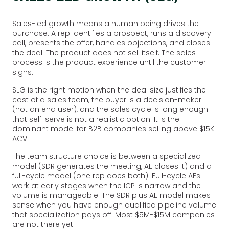
Sales-led growth means a human being drives the
purchase. A rep identifies a prospect, runs a discovery
call, presents the offer, handles objections, and closes
the deal. The product does not sell itself. The sales
process is the product experience until the customer
signs.
SLG is the right motion when the deal size justifies the
cost of a sales team, the buyer is a decision-maker
(not an end user), and the sales cycle is long enough
that self-serve is not a realistic option. It is the
dominant model for B2B companies selling above $15K
ACV.
The team structure choice is between a specialized
model (SDR generates the meeting, AE closes it) and a
full-cycle model (one rep does both). Full-cycle AEs
work at early stages when the ICP is narrow and the
volume is manageable. The SDR plus AE model makes
sense when you have enough qualified pipeline volume
that specialization pays off. Most $5M-$15M companies
are not there yet.