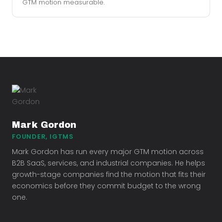
GTM motion measurable.
Mark Gordon
FOUNDER, IGTMS
Mark Gordon has run every major GTM motion across
B2B SaaS, services, and industrial companies. He helps
growth-stage companies find the motion that fits their
economics before they commit budget to the wrong
one.