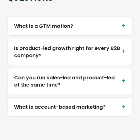
+
What is a GTM motion?
Is product-led growth right for every B2B
+
company?
Can you run sales-led and product-led
+
at the same time?
+
What is account-based marketing?