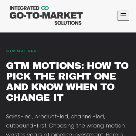
GTM MOTIONS
GTM MOTIONS: HOW TO
PICK THE RIGHT ONE
AND KNOW WHEN TO
CHANGE IT
Sales-led, product-led, channel-led,
outbound-first. Choosing the wrong motion
wastes years of pipeline investment. Here is