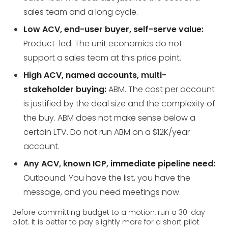
sales team and a long cycle.
Low ACV, end-user buyer, self-serve value:
Product-led. The unit economics do not
support a sales team at this price point.
High ACV, named accounts, multi-
stakeholder buying:
ABM. The cost per account
is justified by the deal size and the complexity of
the buy. ABM does not make sense below a
certain LTV. Do not run ABM on a $12K/year
account.
Any ACV, known ICP, immediate pipeline need:
Outbound. You have the list, you have the
message, and you need meetings now.
Before committing budget to a motion, run a 30-day
pilot. It is better to pay slightly more for a short pilot