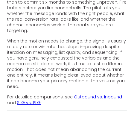
than to commit six months to something unproven. Fire
bullets before you fire cannonballs. The pilot tells you
whether the message lands with the right people, what
the real conversion rate looks like, and whether the
channel economics work at the deal size you are
targeting.
When the motion needs to change: the signal is usually
a reply rate or win rate that stops improving despite
iteration on messaging, list quality, and sequencing. If
you have genuinely exhausted the variables and the
economics still do not work, it is time to test a different
motion. That does not mean abandoning the current
one entirely. It means being clear-eyed about whether
it can become your primary motion at the volume you
need.
For detailed comparisons: see
Outbound vs. Inbound
and
SLG vs. PLG
.