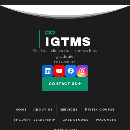
IGTMS
Our best clients don’t renew; they
graduate.
FOLLOW US
CONTACT US
HOME
ABOUT US
SERVICES
8 WEEK COURSE
THOUGHT LEADERSHIP
CASE STUDIES
PODCASTS
BOOK A CALL