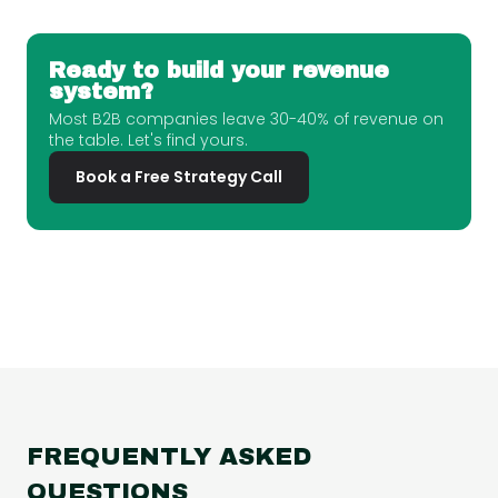
Ready to build your revenue
system?
Most B2B companies leave 30-40% of revenue on
the table. Let's find yours.
Book a Free Strategy Call
FREQUENTLY ASKED
QUESTIONS