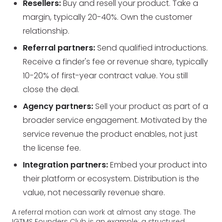
Resellers:
Buy and resell your product. Take a
margin, typically 20-40%. Own the customer
relationship.
Referral partners:
Send qualified introductions.
Receive a finder's fee or revenue share, typically
10-20% of first-year contract value. You still
close the deal.
Agency partners:
Sell your product as part of a
broader service engagement. Motivated by the
service revenue the product enables, not just
the license fee.
Integration partners:
Embed your product into
their platform or ecosystem. Distribution is the
value, not necessarily revenue share.
A referral motion can work at almost any stage. The
IGTMS Founders Club is an example: a structured