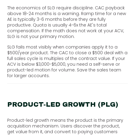
The economics of SLG require discipline. CAC payback
above 18-24 months is a warning. Ramp time for a new
AE is typically 3-6 months before they are fully
productive. Quota is usually 4-6x the AE's total
compensation. If the math does not work at your ACV,
SLG is not your primary motion.
SLG fails most visibly when companies apply it to a
$500/year product. The CAC to close a $500 deal with a
full sales cycle is multiples of the contract value. If your
ACV is below $3,000-$5,000, you need a self-serve or
product-led motion for volume. Save the sales team
for larger accounts.
PRODUCT-LED GROWTH (PLG)
Product-led growth means the product is the primary
acquisition mechanism. Users discover the product,
get value from it, and convert to paying customers