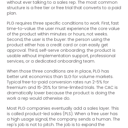
without ever talking to a sales rep. The most common
structure is a free tier or free trial that converts to a paid
plan.
PLG requires three specific conditions to work. First, fast
time-to-value: the user must experience the core value
of the product within minutes or hours, not weeks.
Second, the user is the buyer: the person using the
product either has a credit card or can easily get
approval. Third, self-serve onboarding: the product is
usable without implementation support, professional
services, or a dedicated onboarding team.
When those three conditions are in place, PLG has
better unit economics than SLG for volume markets.
Typical free-to-paid conversion rates run 2-5% for
freemium and 15-25% for time-limited trials. The CAC is
dramatically lower because the product is doing the
work a rep would otherwise do.
Most PLG companies eventually add a sales layer. This
is called product-led sales (PLS). When a free user has
a high usage signal, the company sends a human. The
rep's job is not to pitch. The job is to expand the