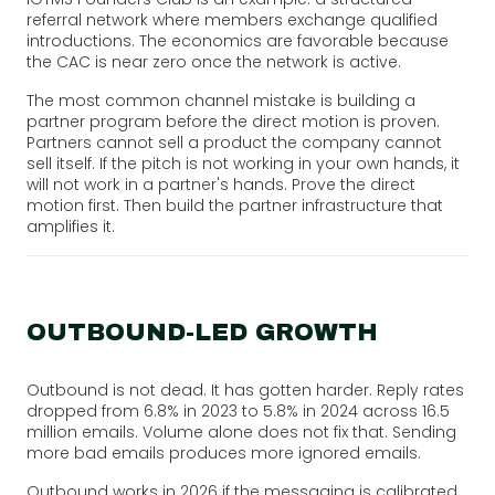
referral network where members exchange qualified
introductions. The economics are favorable because
the CAC is near zero once the network is active.
The most common channel mistake is building a
partner program before the direct motion is proven.
Partners cannot sell a product the company cannot
sell itself. If the pitch is not working in your own hands, it
will not work in a partner's hands. Prove the direct
motion first. Then build the partner infrastructure that
amplifies it.
OUTBOUND-LED GROWTH
Outbound is not dead. It has gotten harder. Reply rates
dropped from 6.8% in 2023 to 5.8% in 2024 across 16.5
million emails. Volume alone does not fix that. Sending
more bad emails produces more ignored emails.
Outbound works in 2026 if the messaging is calibrated