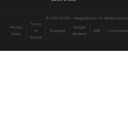
©
2026
IGTMS - Integrated Go-To-Market Soluti
Terms
Privacy
Google
of
Trustpilot
BBB
Crunchbas
Policy
Reviews
Service