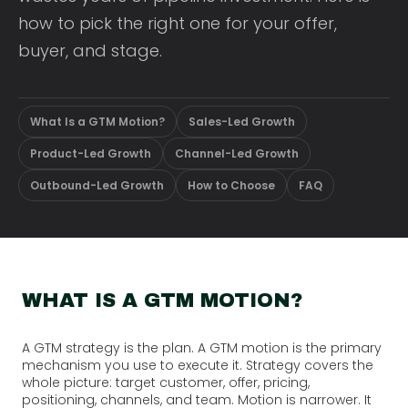
how to pick the right one for your offer,
buyer, and stage.
What Is a GTM Motion?
Sales-Led Growth
Product-Led Growth
Channel-Led Growth
Outbound-Led Growth
How to Choose
FAQ
WHAT IS A GTM MOTION?
A GTM strategy is the plan. A GTM motion is the primary
mechanism you use to execute it. Strategy covers the
whole picture: target customer, offer, pricing,
positioning, channels, and team. Motion is narrower. It