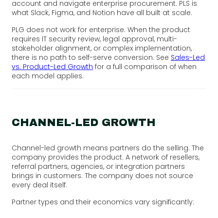
account and navigate enterprise procurement. PLS is
what Slack, Figma, and Notion have all built at scale.
PLG does not work for enterprise. When the product
requires IT security review, legal approval, multi-
stakeholder alignment, or complex implementation,
there is no path to self-serve conversion. See
Sales-Led
vs. Product-Led Growth
for a full comparison of when
each model applies.
CHANNEL-LED GROWTH
Channel-led growth means partners do the selling. The
company provides the product. A network of resellers,
referral partners, agencies, or integration partners
brings in customers. The company does not source
every deal itself.
Partner types and their economics vary significantly: