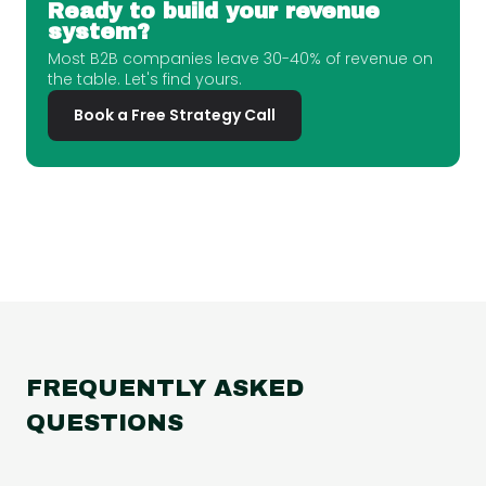
Ready to build your revenue
system?
Most B2B companies leave 30-40% of revenue on
the table. Let's find yours.
Book a Free Strategy Call
FREQUENTLY ASKED
QUESTIONS