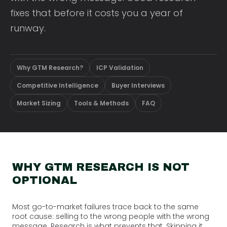
fixes that before it costs you a year of
runway.
Why GTM Research?
ICP Validation
Competitive Intelligence
Buyer Interviews
Market Sizing
Tools & Methods
FAQ
WHY GTM RESEARCH IS NOT
OPTIONAL
Most go-to-market failures trace back to the same
root cause: selling to the wrong people with the wrong
message. Research is what prevents that. Skipping it