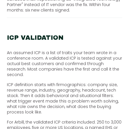
Partner" instead of IT vendor was the fix. Within four
months: six new clients signed.
ICP VALIDATION
An assumed ICP is a list of traits your team wrote in a
conference room. A validated ICP is tested against your
actual best customers and confirmed through
research. Most companies have the first and call it the
second.
ICP definition starts with firmographics: company size,
revenue range, industry, geography, headcount, tech
stack. Then it adds behavioral and situational filters:
what trigger event made this a problem worth solving,
what role owns the decision, what does the buying
process look like.
For Arbill, the validated ICP criteria included: 250 to 3,000
employees, five or more US locations, a named EHS or