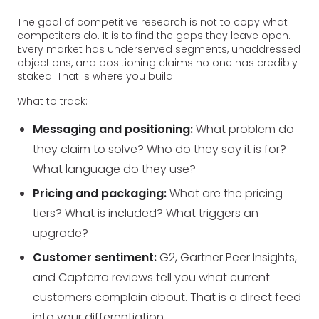
The goal of competitive research is not to copy what
competitors do. It is to find the gaps they leave open.
Every market has underserved segments, unaddressed
objections, and positioning claims no one has credibly
staked. That is where you build.
What to track:
Messaging and positioning:
What problem do
they claim to solve? Who do they say it is for?
What language do they use?
Pricing and packaging:
What are the pricing
tiers? What is included? What triggers an
upgrade?
Customer sentiment:
G2, Gartner Peer Insights,
and Capterra reviews tell you what current
customers complain about. That is a direct feed
into your differentiation.