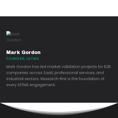
Mark Gordon
FOUNDER, IGTMS
Mark Gordon has led market validation projects for B2B
companies across SaaS, professional services, and
industrial sectors. Research-first is the foundation of
every IGTMS engagement.