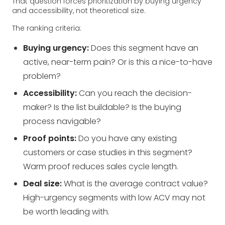
That question forces prioritization by buying urgency
and accessibility, not theoretical size.
The ranking criteria:
Buying urgency:
Does this segment have an
active, near-term pain? Or is this a nice-to-have
problem?
Accessibility:
Can you reach the decision-
maker? Is the list buildable? Is the buying
process navigable?
Proof points:
Do you have any existing
customers or case studies in this segment?
Warm proof reduces sales cycle length.
Deal size:
What is the average contract value?
High-urgency segments with low ACV may not
be worth leading with.