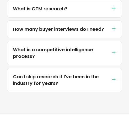
+
What is GTM research?
+
How many buyer interviews do I need?
What is a competitive intelligence
+
process?
Can I skip research if I've been in the
+
industry for years?