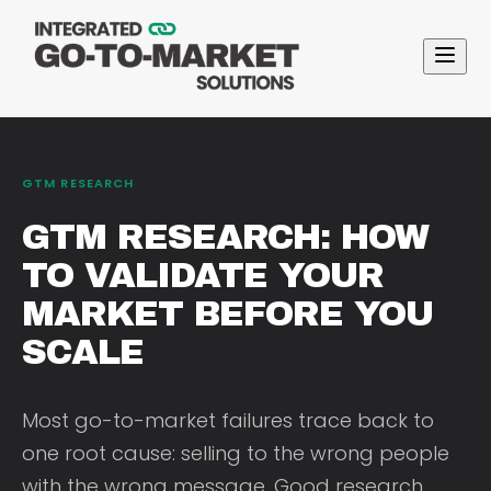
GTM RESEARCH
GTM RESEARCH: HOW
TO VALIDATE YOUR
MARKET BEFORE YOU
SCALE
Most go-to-market failures trace back to
one root cause: selling to the wrong people
with the wrong message. Good research