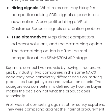
Hiring signals:
What roles are they hiring? A
competitor adding SDRs signals a push into a
new motion. A competitor hiring a VP of
Customer Success signals a retention problem.
True alternatives:
Map direct competitors,
adjacent solutions, and the do-nothing option.
The do-nothing option is often the real
competitor at the $5M-$20M ARR stage.
Segment competitive analysis by buying structure, not
just by industry. Two companies in the same NAICS
code may have completely different decision-making
processes, budget cycles, and evaluation criteria. The
category you compete in is defined by how the buyer
makes the decision, not what the product does
technically.
Arbill was not competing against other safety suppliers.
They were competing against the internal procurement