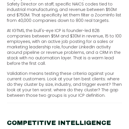
Safety Director on staff, specific NAICS codes tied to
industrial manufacturing, and revenue between $50M
and $750M. That specificity let them filter a ZoomInfo list
from 40,000 companies down to 800 real targets.
At IGTMS, the bull's-eye ICP is founder-led B2B
companies between $5M and $30M in revenue, 15 to 100
employees, with an active job posting for a sales or
marketing leadership role, founder LinkedIn activity
around pipeline or revenue problems, and a CRM in the
stack with no automation layer. That is a warm lead
before the first call.
Validation means testing these criteria against your
current customers. Look at your ten best clients: where
do they cluster by size, industry, and trigger event? Then
look at your ten worst: where do they cluster? The gap
between those two groups is your ICP definition.
COMPETITIVE INTELLIGENCE