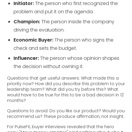
Initiator:
The person who first recognized the
problem and put it on the agenda.
Champion:
The person inside the company
driving the evaluation.
Economic Buyer:
The person who signs the
check and sets the budget.
Influencer:
The person whose opinion shapes
the decision without owning it.
Questions that get useful answers: What made this a
priority now? How did you describe this problem to your
leadership team? What did you try before this? What
would have to be true for this to be a bad decision in 12
months?
Questions to avoid: Do you like our product? Would you
recommend us? These produce affirmation, not insight.
For PulseFX, buyer interviews revealed that the hero