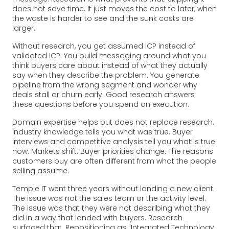
does not save time. It just moves the cost to later, when
the waste is harder to see and the sunk costs are
larger.
Without research, you get assumed ICP instead of
validated ICP. You build messaging around what you
think buyers care about instead of what they actually
say when they describe the problem. You generate
pipeline from the wrong segment and wonder why
deals stall or churn early. Good research answers
these questions before you spend on execution.
Domain expertise helps but does not replace research.
Industry knowledge tells you what was true. Buyer
interviews and competitive analysis tell you what is true
now. Markets shift. Buyer priorities change. The reasons
customers buy are often different from what the people
selling assume.
Temple IT went three years without landing a new client.
The issue was not the sales team or the activity level.
The issue was that they were not describing what they
did in a way that landed with buyers. Research
surfaced that. Repositioning as "Integrated Technology