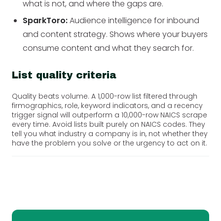
what is not, and where the gaps are.
SparkToro:
Audience intelligence for inbound
and content strategy. Shows where your buyers
consume content and what they search for.
List quality criteria
Quality beats volume. A 1,000-row list filtered through
firmographics, role, keyword indicators, and a recency
trigger signal will outperform a 10,000-row NAICS scrape
every time. Avoid lists built purely on NAICS codes. They
tell you what industry a company is in, not whether they
have the problem you solve or the urgency to act on it.