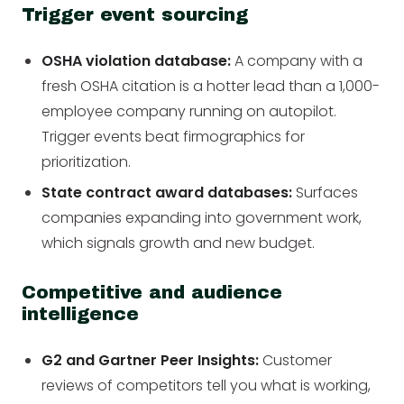
Trigger event sourcing
OSHA violation database:
A company with a
fresh OSHA citation is a hotter lead than a 1,000-
employee company running on autopilot.
Trigger events beat firmographics for
prioritization.
State contract award databases:
Surfaces
companies expanding into government work,
which signals growth and new budget.
Competitive and audience
intelligence
G2 and Gartner Peer Insights:
Customer
reviews of competitors tell you what is working,