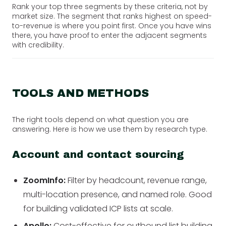
Rank your top three segments by these criteria, not by
market size. The segment that ranks highest on speed-
to-revenue is where you point first. Once you have wins
there, you have proof to enter the adjacent segments
with credibility.
TOOLS AND METHODS
The right tools depend on what question you are
answering. Here is how we use them by research type.
Account and contact sourcing
ZoomInfo:
Filter by headcount, revenue range,
multi-location presence, and named role. Good
for building validated ICP lists at scale.
Apollo:
Cost-effective for outbound list building