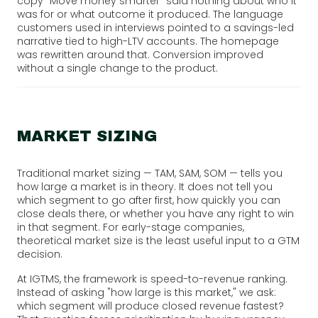
copy "Move money smarter" said nothing about who it
was for or what outcome it produced. The language
customers used in interviews pointed to a savings-led
narrative tied to high-LTV accounts. The homepage
was rewritten around that. Conversion improved
without a single change to the product.
MARKET SIZING
Traditional market sizing — TAM, SAM, SOM — tells you
how large a market is in theory. It does not tell you
which segment to go after first, how quickly you can
close deals there, or whether you have any right to win
in that segment. For early-stage companies,
theoretical market size is the least useful input to a GTM
decision.
At IGTMS, the framework is speed-to-revenue ranking.
Instead of asking "how large is this market," we ask:
which segment will produce closed revenue fastest?