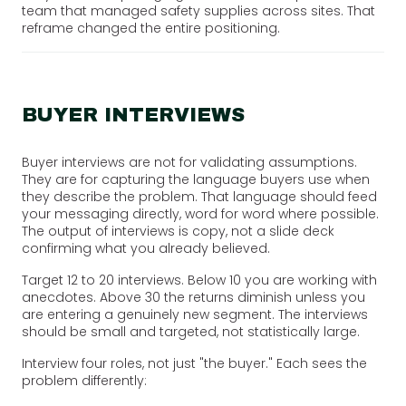
team that managed safety supplies across sites. That
reframe changed the entire positioning.
BUYER INTERVIEWS
Buyer interviews are not for validating assumptions.
They are for capturing the language buyers use when
they describe the problem. That language should feed
your messaging directly, word for word where possible.
The output of interviews is copy, not a slide deck
confirming what you already believed.
Target 12 to 20 interviews. Below 10 you are working with
anecdotes. Above 30 the returns diminish unless you
are entering a genuinely new segment. The interviews
should be small and targeted, not statistically large.
Interview four roles, not just "the buyer." Each sees the
problem differently: