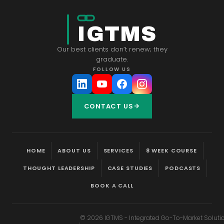
IGTMS
Our best clients don’t renew; they
graduate.
FOLLOW US
CONTACT US
HOME
ABOUT US
SERVICES
8 WEEK COURSE
THOUGHT LEADERSHIP
CASE STUDIES
PODCASTS
BOOK A CALL
©
2026
IGTMS - Integrated Go-To-Market Soluti