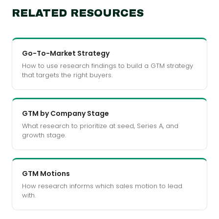
RELATED RESOURCES
Go-To-Market Strategy
How to use research findings to build a GTM strategy
that targets the right buyers.
GTM by Company Stage
What research to prioritize at seed, Series A, and
growth stage.
GTM Motions
How research informs which sales motion to lead
with.