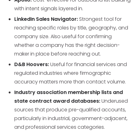
with intent signals layered in.
LinkedIn Sales Navigator:
Strongest tool for
reaching specific roles by title, geography, and
company size. Also useful for confirming
whether a company has the right decision-
maker in place before reaching out.
D&B Hoovers:
Useful for financial services and
regulated industries where firmographic
accuracy matters more than contact volume.
Industry association membership lists and
state contract award databases:
Underused
sources that produce pre-qualified accounts,
particularly in industrial, government-adjacent,
and professional services categories.