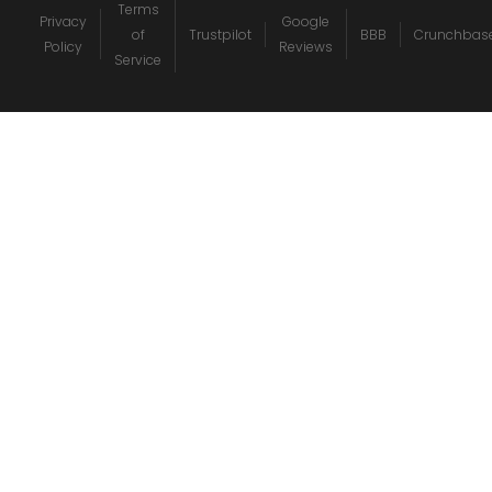
Terms
Privacy
Google
of
Trustpilot
BBB
Crunchbas
Policy
Reviews
Service