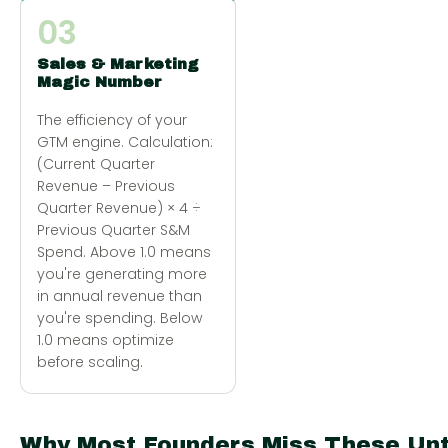
03
Sales & Marketing
Magic Number
The efficiency of your
GTM engine. Calculation:
(Current Quarter
Revenue – Previous
Quarter Revenue) × 4 ÷
Previous Quarter S&M
Spend. Above 1.0 means
you're generating more
in annual revenue than
you're spending. Below
1.0 means optimize
before scaling.
Why Most Founders Miss These Unt