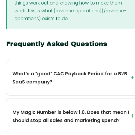
things work out and knowing how to make them
work. This is what [revenue operations](/revenue-
operations) exists to do.
Frequently Asked Questions
What's a "good" CAC Payback Period for a B2B
+
SaaS company?
My Magic Number is below 1.0. Does that mean I
+
should stop all sales and marketing spend?