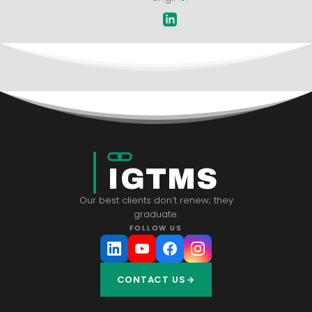
IGTMS
Our best clients don’t renew; they
graduate.
FOLLOW US
CONTACT US