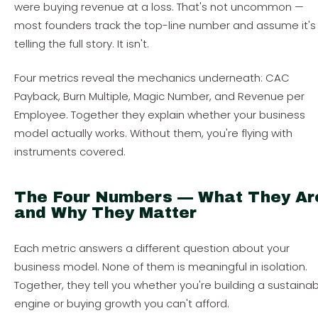
were buying revenue at a loss. That's not uncommon —
most founders track the top-line number and assume it's
telling the full story. It isn't.
Four metrics reveal the mechanics underneath: CAC
Payback, Burn Multiple, Magic Number, and Revenue per
Employee. Together they explain whether your business
model actually works. Without them, you're flying with
instruments covered.
The Four Numbers — What They Ar
and Why They Matter
Each metric answers a different question about your
business model. None of them is meaningful in isolation.
Together, they tell you whether you're building a sustaina
engine or buying growth you can't afford.