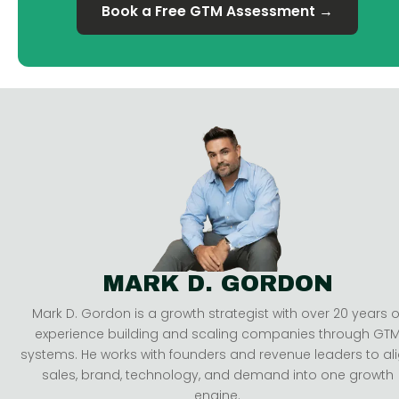
Book a Free GTM Assessment →
MARK D. GORDON
Mark D. Gordon is a growth strategist with over 20 years o
experience building and scaling companies through GT
systems. He works with founders and revenue leaders to al
sales, brand, technology, and demand into one growth
engine.