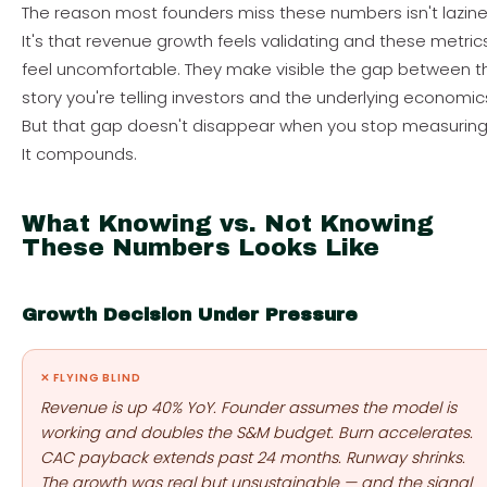
The reason most founders miss these numbers isn't lazine
It's that revenue growth feels validating and these metric
feel uncomfortable. They make visible the gap between t
story you're telling investors and the underlying economic
But that gap doesn't disappear when you stop measuring 
It compounds.
What Knowing vs. Not Knowing
These Numbers Looks Like
Growth Decision Under Pressure
✕ FLYING BLIND
Revenue is up 40% YoY. Founder assumes the model is
working and doubles the S&M budget. Burn accelerates.
CAC payback extends past 24 months. Runway shrinks.
The growth was real but unsustainable — and the signal