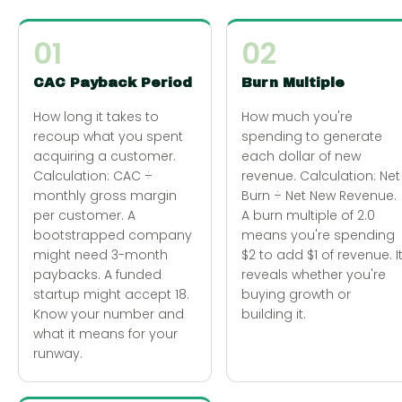
01
02
CAC Payback Period
Burn Multiple
How long it takes to
How much you're
recoup what you spent
spending to generate
acquiring a customer.
each dollar of new
Calculation: CAC ÷
revenue. Calculation: Net
monthly gross margin
Burn ÷ Net New Revenue.
per customer. A
A burn multiple of 2.0
bootstrapped company
means you're spending
might need 3-month
$2 to add $1 of revenue. I
paybacks. A funded
reveals whether you're
startup might accept 18.
buying growth or
Know your number and
building it.
what it means for your
runway.