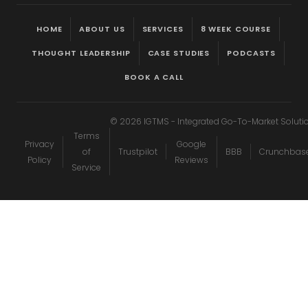
HOME
ABOUT US
SERVICES
8 WEEK COURSE
THOUGHT LEADERSHIP
CASE STUDIES
PODCASTS
BOOK A CALL
©
2026
IGTMS - Integrated Go-To-Market Soluti
Terms
Privacy
Google
of
Trustpilot
BBB
Crunchbas
Policy
Reviews
Service