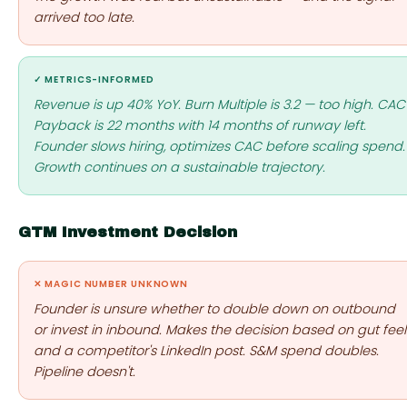
arrived too late.
✓ METRICS-INFORMED
Revenue is up 40% YoY. Burn Multiple is 3.2 — too high. CAC
Payback is 22 months with 14 months of runway left.
Founder slows hiring, optimizes CAC before scaling spend.
Growth continues on a sustainable trajectory.
GTM Investment Decision
✕ MAGIC NUMBER UNKNOWN
Founder is unsure whether to double down on outbound
or invest in inbound. Makes the decision based on gut feel
and a competitor's LinkedIn post. S&M spend doubles.
Pipeline doesn't.