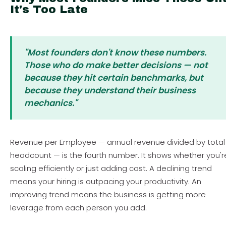
It's Too Late
"Most founders don't know these numbers.
Those who do make better decisions — not
because they hit certain benchmarks, but
because they understand their business
mechanics."
Revenue per Employee — annual revenue divided by total
headcount — is the fourth number. It shows whether you'r
scaling efficiently or just adding cost. A declining trend
means your hiring is outpacing your productivity. An
improving trend means the business is getting more
leverage from each person you add.