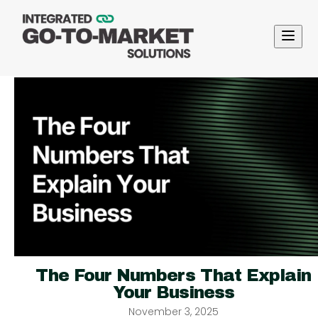
The Four Numbers That Explain
Your Business
November 3, 2025