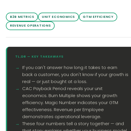
B2B METRICS
UNIT ECONOMICS
GTM EFFICIENCY
REVENUE OPERATIONS
TL;DR — KEY TAKEAWAYS
If you can't answer how long it takes to earn
back a customer, you don't know if your growth is
real — or just bought at a loss.
CAC Payback Period reveals your unit
economics. Burn Multiple shows your growth
efficiency. Magic Number indicates your GTM
effectiveness. Revenue per Employee
demonstrates operational leverage.
These four numbers tell a story together — and
that story explains whether your business model