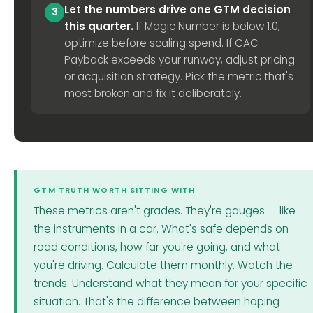
Let the numbers drive one GTM decision
3
this quarter.
If Magic Number is below 1.0,
optimize before scaling spend. If CAC
Payback exceeds your runway, adjust pricing
or acquisition strategy. Pick the metric that's
most broken and fix it deliberately.
GTM TRUTH WORTH SITTING WITH
These metrics aren't grades. They're gauges — like
the instruments in a car. What's safe depends on
road conditions, how far you're going, and what
you're driving. Calculate them monthly. Watch the
trends. Understand what they mean for your specific
situation. That's the difference between hoping