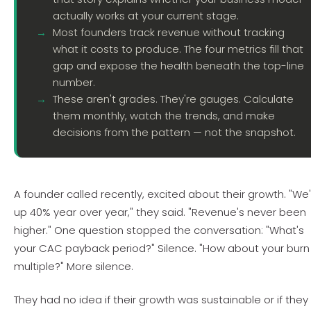
actually works at your current stage.
Most founders track revenue without tracking
what it costs to produce. The four metrics fill that
gap and expose the health beneath the top-line
number.
These aren't grades. They're gauges. Calculate
them monthly, watch the trends, and make
decisions from the pattern — not the snapshot.
A founder called recently, excited about their growth. "We
up 40% year over year," they said. "Revenue's never been
higher." One question stopped the conversation: "What's
your CAC payback period?" Silence. "How about your burn
multiple?" More silence.
They had no idea if their growth was sustainable or if they