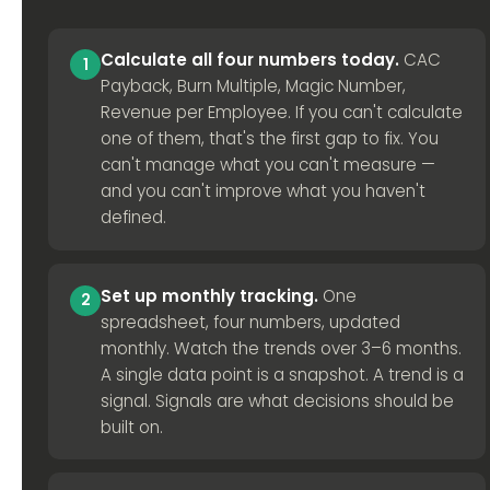
Calculate all four numbers today.
CAC
1
Payback, Burn Multiple, Magic Number,
Revenue per Employee. If you can't calculate
one of them, that's the first gap to fix. You
can't manage what you can't measure —
and you can't improve what you haven't
defined.
Set up monthly tracking.
One
2
spreadsheet, four numbers, updated
monthly. Watch the trends over 3–6 months.
A single data point is a snapshot. A trend is a
signal. Signals are what decisions should be
built on.