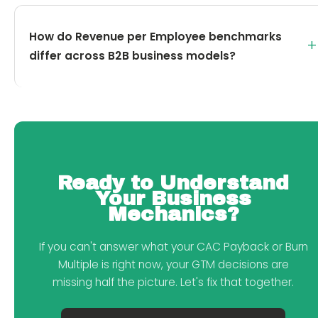
How do Revenue per Employee benchmarks
+
differ across B2B business models?
Ready to Understand
Your Business
Mechanics?
If you can't answer what your CAC Payback or Burn
Multiple is right now, your GTM decisions are
missing half the picture. Let's fix that together.