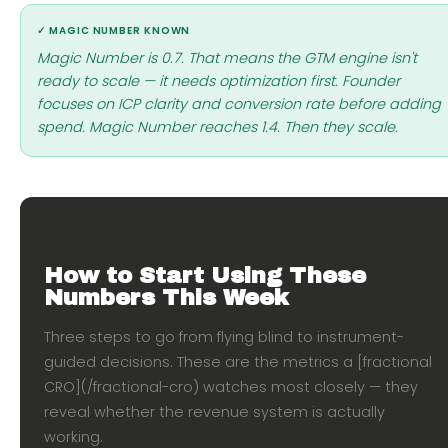
✓ MAGIC NUMBER KNOWN
Magic Number is 0.7. That means the GTM engine isn't
ready to scale — it needs optimization first. Founder
focuses on ICP clarity and conversion rate before adding
spend. Magic Number reaches 1.4. Then they scale.
How to Start Using These
Numbers This Week
Three steps to go from flying blind to instrument-
guided decisions. These are the metrics a [fractional
CRO](/fractional-cro) watches most closely — they
reveal whether the revenue system is actually
working.