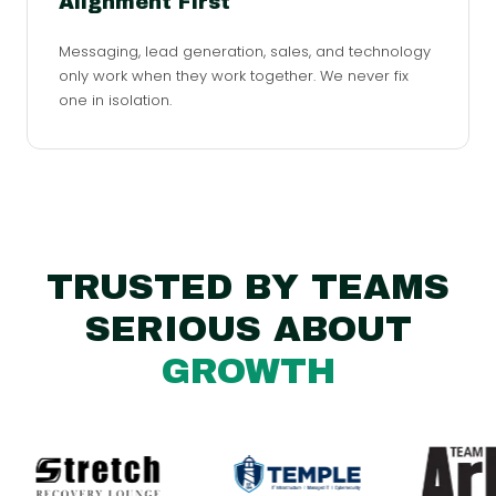
Alignment First
Messaging, lead generation, sales, and technology
only work when they work together. We never fix
one in isolation.
TRUSTED BY TEAMS
SERIOUS ABOUT
GROWTH