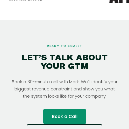
READY TO SCALE?
LET’S TALK ABOUT
YOUR GTM
Book a 30-minute call with Mark. We’ll identify your
biggest revenue constraint and show you what
the system looks like for your company.
Book a Call