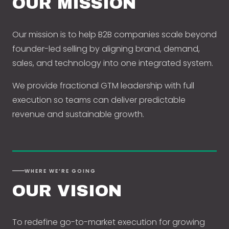
OUR MISSION
Our mission is to help B2B companies scale beyond
founder-led selling by aligning brand, demand,
sales, and technology into one integrated system.
We provide fractional GTM leadership with full
execution so teams can deliver predictable
revenue and sustainable growth.
WHERE WE’RE GOING
OUR VISION
To redefine go-to-market execution for growing