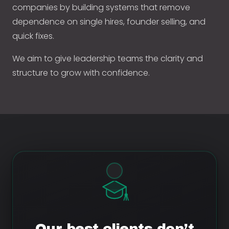
companies by building systems that remove
dependence on single hires, founder selling, and
quick fixes.
We aim to give leadership teams the clarity and
structure to grow with confidence.
Our best clients don’t