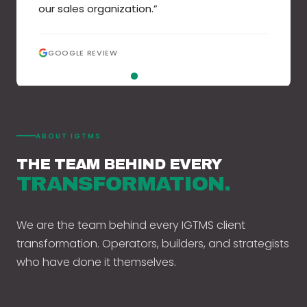
our sales organization.
”
GOOGLE REVIEW
GOOGLE REVIEW
GOOGLE REVIEW
GOOGLE REVIEW
GOOGLE REVIEW
GOOGLE REVIEW
GOOGLE REVIEW
GOOGLE REVIEW
ABOUT IGTMS
THE TEAM BEHIND EVERY
TRANSFORMATION.
We are the team behind every IGTMS client
transformation. Operators, builders, and strategists
who have done it themselves.