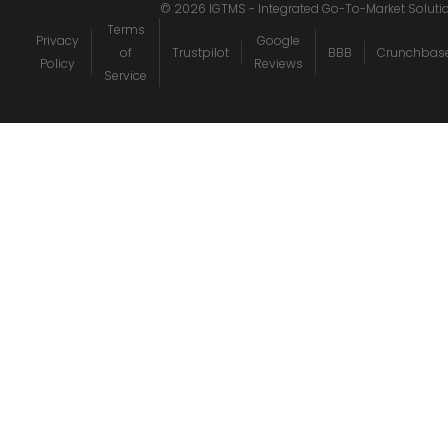
©
2026
IGTMS - Integrated Go-To-Market Soluti
Terms
Privacy
Google
of
Trustpilot
BBB
Crunchbas
Policy
Reviews
Service