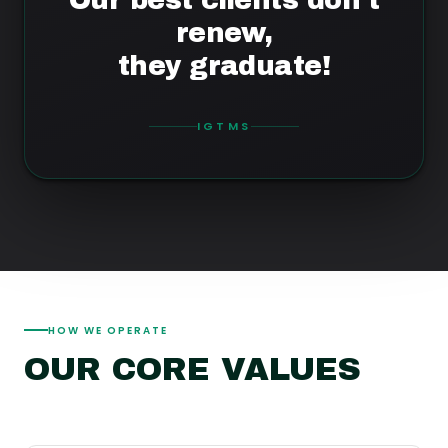
renew,
they graduate!
IGTMS
HOW WE OPERATE
OUR CORE VALUES