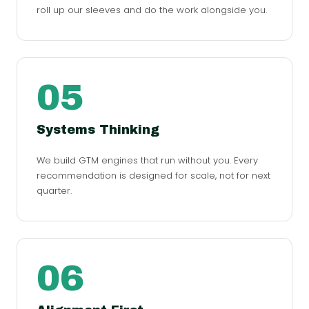
roll up our sleeves and do the work alongside you.
05
Systems Thinking
We build GTM engines that run without you. Every
recommendation is designed for scale, not for next
quarter.
06