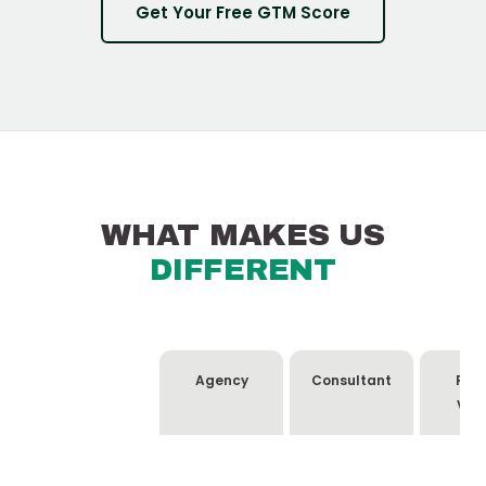
Get Your Free GTM Score
WHAT MAKES US
DIFFERENT
Agency
Consultant
Rev
Ven