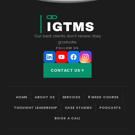
IGTMS
Our best clients don’t renew; they
graduate.
FOLLOW US
CONTACT US
HOME
ABOUT US
SERVICES
8 WEEK COURSE
THOUGHT LEADERSHIP
CASE STUDIES
PODCASTS
BOOK A CALL