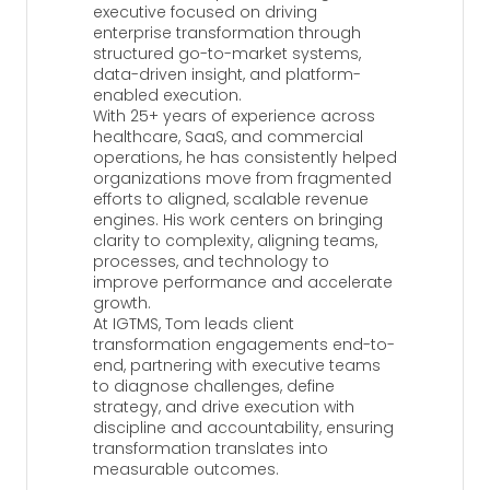
executive focused on driving
enterprise transformation through
structured go-to-market systems,
data-driven insight, and platform-
enabled execution.
With 25+ years of experience across
healthcare, SaaS, and commercial
operations, he has consistently helped
organizations move from fragmented
efforts to aligned, scalable revenue
engines. His work centers on bringing
clarity to complexity, aligning teams,
processes, and technology to
improve performance and accelerate
growth.
At IGTMS, Tom leads client
transformation engagements end-to-
end, partnering with executive teams
to diagnose challenges, define
strategy, and drive execution with
discipline and accountability, ensuring
transformation translates into
measurable outcomes.