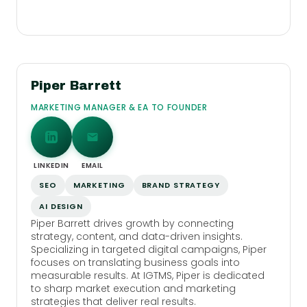
Piper Barrett
MARKETING MANAGER & EA TO FOUNDER
LINKEDIN
EMAIL
SEO
MARKETING
BRAND STRATEGY
AI DESIGN
Piper Barrett drives growth by connecting
strategy, content, and data-driven insights.
Specializing in targeted digital campaigns, Piper
focuses on translating business goals into
measurable results. At IGTMS, Piper is dedicated
to sharp market execution and marketing
strategies that deliver real results.