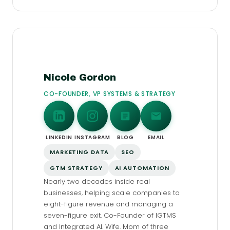
Nicole Gordon
CO-FOUNDER, VP SYSTEMS & STRATEGY
LINKEDIN
INSTAGRAM
BLOG
EMAIL
MARKETING DATA
SEO
GTM STRATEGY
AI AUTOMATION
Nearly two decades inside real
businesses, helping scale companies to
eight-figure revenue and managing a
seven-figure exit. Co-Founder of IGTMS
and Integrated AI. Wife. Mom of three