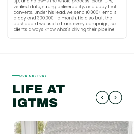
up, and he owns the whole process: clear ICPs,
verified data, strong deliverability, and copy that
converts. Under his lead, we send 10,000+ emails
a day and 300,000+ a month. He also built the
dashboard we use to track every campaign, so
clients always know what's driving their pipeline.
OUR CULTURE
LIFE AT
IGTMS