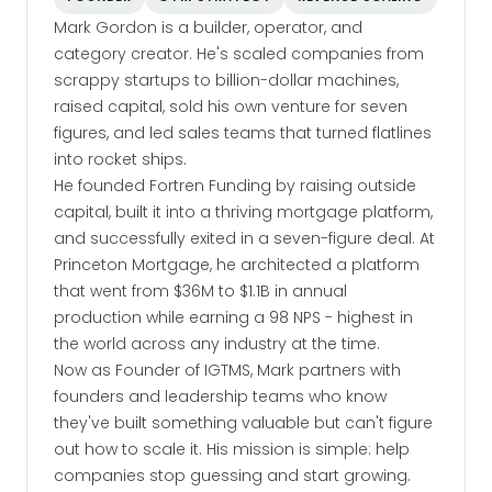
Mark Gordon is a builder, operator, and
category creator. He's scaled companies from
scrappy startups to billion-dollar machines,
raised capital, sold his own venture for seven
figures, and led sales teams that turned flatlines
into rocket ships.
He founded Fortren Funding by raising outside
capital, built it into a thriving mortgage platform,
and successfully exited in a seven-figure deal. At
Princeton Mortgage, he architected a platform
that went from $36M to $1.1B in annual
production while earning a 98 NPS - highest in
the world across any industry at the time.
Now as Founder of IGTMS, Mark partners with
founders and leadership teams who know
they've built something valuable but can't figure
out how to scale it. His mission is simple: help
companies stop guessing and start growing.