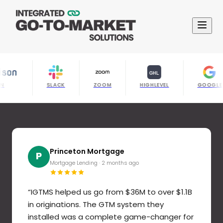
IL BISON
SLACK
ZOOM
HIGHLEVEL
Princeton Mortgage
Jake Stahl
Sarah K.
David R.
Amanda T.
GoodUnited
Michael P.
Rebecca M.
M
G
A
R
S
D
P
J
Mortgage Lending
B2B SaaS Founder
Financial Services
SaaS Startup
IT Services
Nonprofit Tech
Professional Services
Healthcare Tech
·
2 months ago
·
·
4 months ago
6 months ago
·
5 months ago
·
·
·
2 months ago
3 months ago
1 month ago
·
3 months ago
“
IGTMS helped us go from $36M to over $1.1B
in originations. The GTM system they
installed was a complete game-changer for