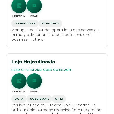
LINKEDIN
EMAIL
OPERATIONS
STRATEGY
Manages co-founder operations and serves as
primary advisor on strategic decisions and
business matters.
Lejs Hajradinovic
HEAD OF GTM AND COLD OUTREACH
LINKEDIN
EMAIL
DATA
COLD EMAIL
GTM
Lejs is our Head of GTM and Cold Outreach. He
built our cold outreach machine from the ground