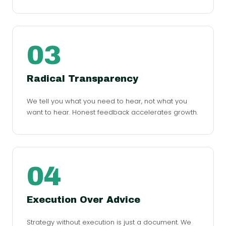
03
Radical Transparency
We tell you what you need to hear, not what you
want to hear. Honest feedback accelerates growth.
04
Execution Over Advice
Strategy without execution is just a document. We