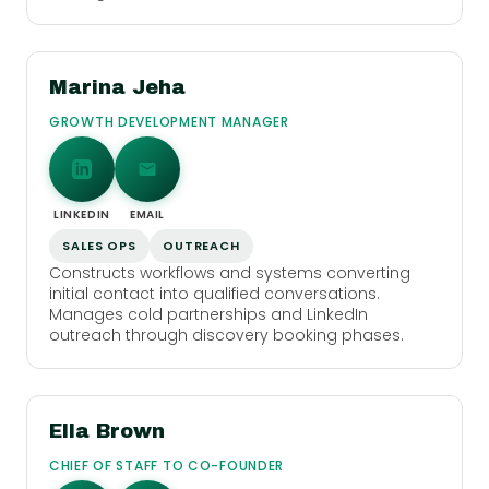
Marina Jeha
GROWTH DEVELOPMENT MANAGER
LINKEDIN
EMAIL
SALES OPS
OUTREACH
Constructs workflows and systems converting
initial contact into qualified conversations.
Manages cold partnerships and LinkedIn
outreach through discovery booking phases.
Ella Brown
CHIEF OF STAFF TO CO-FOUNDER