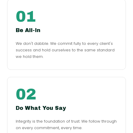
01
Be All-In
We don't dabble. We commit fully to every client's
success and hold ourselves to the same standard
we hold them.
02
Do What You Say
Integrity is the foundation of trust. We follow through
on every commitment, every time.