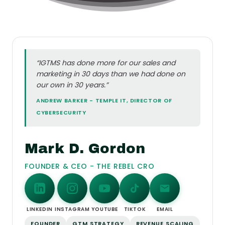
“IGTMS has done more for our sales and
marketing in 30 days than we had done on
our own in 30 years.”
ANDREW BARKER - TEMPLE IT, DIRECTOR OF
CYBERSECURITY
Mark D. Gordon
FOUNDER & CEO - THE REBEL CRO
LINKEDIN
INSTAGRAM
YOUTUBE
TIKTOK
EMAIL
FOUNDER
GTM STRATEGY
REVENUE SCALING