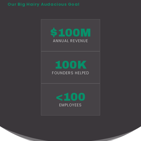
Our Big Hairy Audacious Goal
$100M
ANNUAL REVENUE
100K
FOUNDERS HELPED
<100
EMPLOYEES