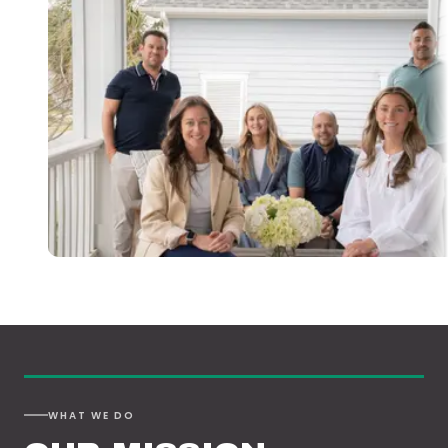
WHAT WE DO