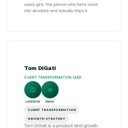
sassy girls. The person who turns vision
into structure and actually ships it.
Tom DiGati
CLIENT TRANSFORMATION LEAD
LINKEDIN
EMAIL
CLIENT TRANSFORMATION
GROWTH STRATEGY
Tom DiGati is a product and growth