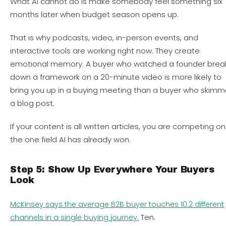
What AI cannot do is make somebody feel something six
months later when budget season opens up.
That is why podcasts, video, in-person events, and
interactive tools are working right now. They create
emotional memory. A buyer who watched a founder brea
down a framework on a 20-minute video is more likely to
bring you up in a buying meeting than a buyer who skim
a blog post.
If your content is all written articles, you are competing on
the one field AI has already won.
Step 5: Show Up Everywhere Your Buyers
Look
McKinsey says the average B2B buyer touches 10.2 different
Ten.
channels in a single buying journey.