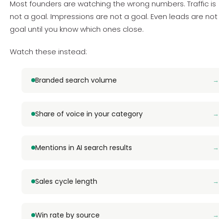
Most founders are watching the wrong numbers. Traffic is
not a goal. Impressions are not a goal. Even leads are not
goal until you know which ones close.
Watch these instead:
Branded search volume
Share of voice in your category
Mentions in AI search results
Sales cycle length
Win rate by source