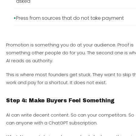
asked
Press from sources that do not take payment
Promotion is something you do at your audience. Proof is
something other people do for you. The second one is wh
AI reads as authority.
This is where most founders get stuck. They want to skip t
work and pay for a shortcut. It does not exist.
Step 4: Make Buyers Feel Something
AI can write decent content. So can your competitors. So
can anyone with a ChatGPT subscription.