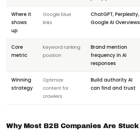
Where it
Google blue
ChatGPT, Perplexity,
shows
links
Google AI Overview
up
Core
Keyword ranking
Brand mention
metric
position
frequency in AI
responses
Winning
Optimize
Build authority AI
strategy
content for
can find and trust
crawlers
Why Most B2B Companies Are Stuck