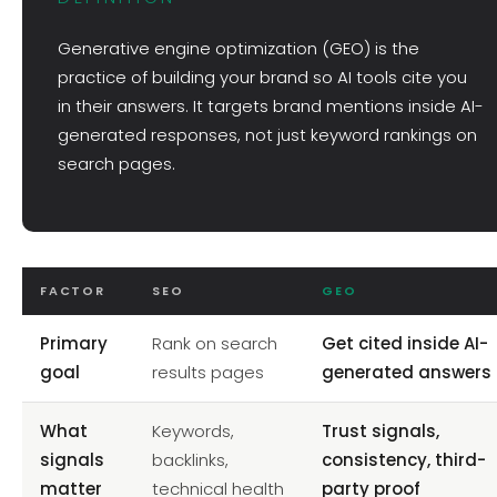
Generative engine optimization (GEO) is the
practice of building your brand so AI tools cite you
in their answers. It targets brand mentions inside AI-
generated responses, not just keyword rankings on
search pages.
FACTOR
SEO
GEO
Primary
Rank on search
Get cited inside AI-
goal
results pages
generated answers
What
Keywords,
Trust signals,
signals
backlinks,
consistency, third-
matter
technical health
party proof