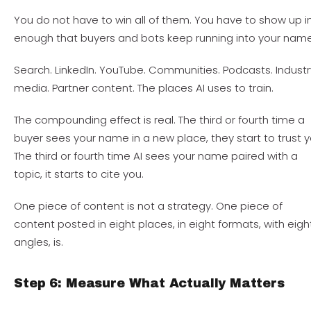
You do not have to win all of them. You have to show up i
enough that buyers and bots keep running into your name
Search. LinkedIn. YouTube. Communities. Podcasts. Industr
media. Partner content. The places AI uses to train.
The compounding effect is real. The third or fourth time a
buyer sees your name in a new place, they start to trust y
The third or fourth time AI sees your name paired with a
topic, it starts to cite you.
One piece of content is not a strategy. One piece of
content posted in eight places, in eight formats, with eigh
angles, is.
Step 6: Measure What Actually Matters