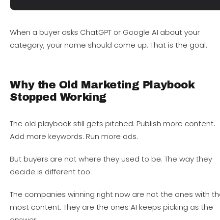
When a buyer asks ChatGPT or Google AI about your
category, your name should come up. That is the goal.
Why the Old Marketing Playbook
Stopped Working
The old playbook still gets pitched. Publish more content.
Add more keywords. Run more ads.
But buyers are not where they used to be. The way they
decide is different too.
The companies winning right now are not the ones with t
most content. They are the ones AI keeps picking as the
answer.