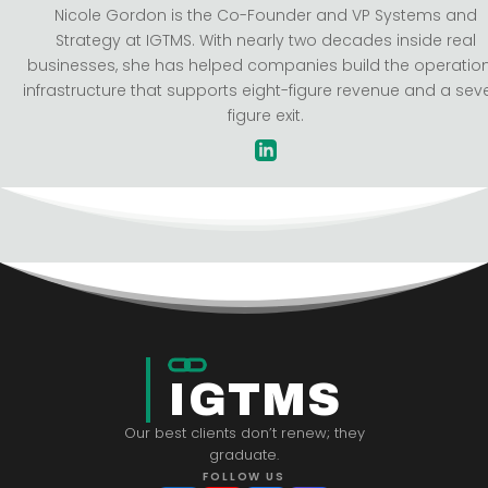
Nicole Gordon is the Co-Founder and VP Systems and
Strategy at IGTMS. With nearly two decades inside real
businesses, she has helped companies build the operatio
infrastructure that supports eight-figure revenue and a sev
figure exit.
IGTMS
Our best clients don’t renew; they
graduate.
FOLLOW US