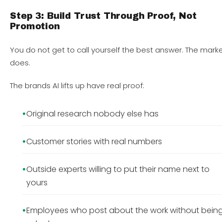
Step 3: Build Trust Through Proof, Not
Promotion
You do not get to call yourself the best answer. The mark
does.
The brands AI lifts up have real proof:
Original research nobody else has
Customer stories with real numbers
Outside experts willing to put their name next to
yours
Employees who post about the work without bein