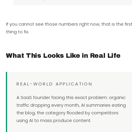
If you cannot see those numbers right now, that is the firs
thing to fix.
What This Looks Like in Real Life
REAL-WORLD APPLICATION
A SaaS founder facing this exact problem: organic
traffic dropping every month, AI summaries eating
the blog, the category flooded by competitors
using AI to mass produce content.