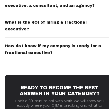
executive, a consultant, and an agency?
What is the ROI of hiring a fractional
executive?
How do I know if my company is ready for a
fractional executive?
READY TO BECOME THE BEST
ANSWER IN YOUR CATEGORY?
Book a 30-minute call with Mark. We will show you
exactly where your GTM is breaking and what to