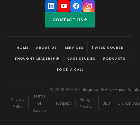
CONTACT US
HOME
ABOUT US
SERVICES
8 WEEK COURSE
THOUGHT LEADERSHIP
CASE STUDIES
PODCASTS
BOOK A CALL
©
2026
IGTMS - Integrated Go-To-Market Soluti
Terms
Privacy
Google
of
Trustpilot
BBB
Crunchbas
Policy
Reviews
Service