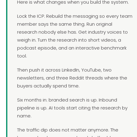
Here is what changes when you build the system.
Lock the ICP. Rebuild the messaging so every team
member says the same thing. Run original
research nobody else has. Get industry voices to
weigh in. Turn the research into short videos, a
podcast episode, and an interactive benchmark
tool.
Then push it across LinkedIn, YouTube, two
newsletters, and three Reddit threads where the
buyers actually spend time.
Six months in: branded search is up. Inbound
pipeline is up. AI tools start citing the research by
name.
The traffic dip does not matter anymore. The