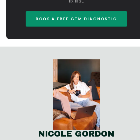
fix first.
BOOK A FREE GTM DIAGNOSTIC
NICOLE GORDON