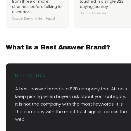
from three or more
touched in a single B2B
channels before talking to
buying journey
a vendor
Source: McKinsey
Source: Demand Gen Report
What Is a Best Answer Brand?
DEFINITION
A best answer brand is a B2B company that AI tools
keep picking when buyers ask about your category.
It is not the company with the most keywords. It is
the company with the most trust signals across the
web.