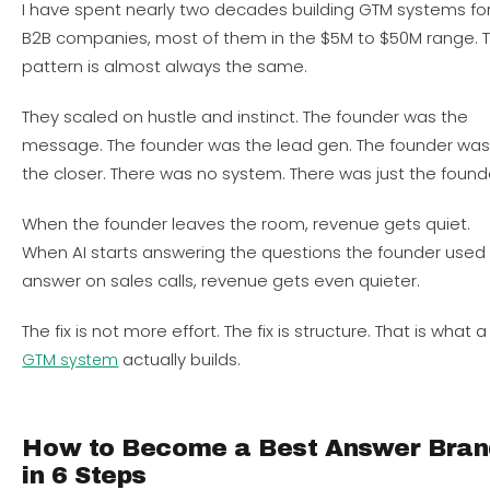
I have spent nearly two decades building GTM systems fo
B2B companies, most of them in the $5M to $50M range. 
pattern is almost always the same.
They scaled on hustle and instinct. The founder was the
message. The founder was the lead gen. The founder wa
the closer. There was no system. There was just the found
When the founder leaves the room, revenue gets quiet.
When AI starts answering the questions the founder used
answer on sales calls, revenue gets even quieter.
The fix is not more effort. The fix is structure. That is what a
actually builds.
GTM system
How to Become a Best Answer Bran
in 6 Steps