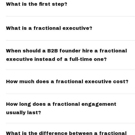
What is the first step?
What is a fractional executive?
When should a B2B founder hire a fractional
executive instead of a full-time one?
How much does a fractional executive cost?
How long does a fractional engagement
usually last?
What is the difference between a fractional