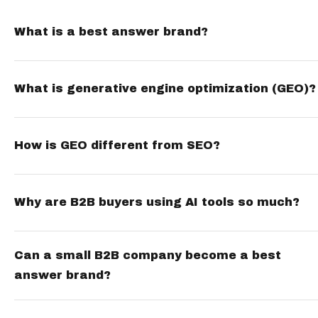
What is a best answer brand?
What is generative engine optimization (GEO)?
How is GEO different from SEO?
Why are B2B buyers using AI tools so much?
Can a small B2B company become a best
answer brand?