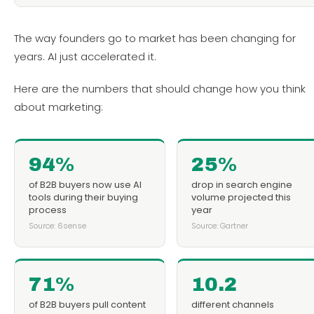
The way founders go to market has been changing for
years. AI just accelerated it.
Here are the numbers that should change how you think
about marketing:
94%
25%
of B2B buyers now use AI
drop in search engine
tools during their buying
volume projected this
process
year
Source: 6sense
Source: Gartner
71%
10.2
of B2B buyers pull content
different channels