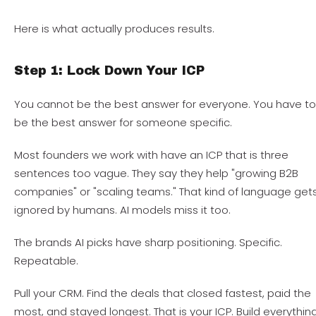
Here is what actually produces results.
Step 1: Lock Down Your ICP
You cannot be the best answer for everyone. You have t
be the best answer for someone specific.
Most founders we work with have an ICP that is three
sentences too vague. They say they help "growing B2B
companies" or "scaling teams." That kind of language get
ignored by humans. AI models miss it too.
The brands AI picks have sharp positioning. Specific.
Repeatable.
Pull your CRM. Find the deals that closed fastest, paid the
most, and stayed longest. That is your ICP. Build everythin