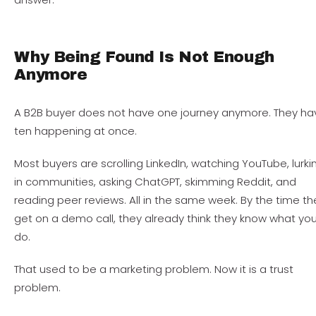
Why Being Found Is Not Enough
Anymore
A B2B buyer does not have one journey anymore. They ha
ten happening at once.
Most buyers are scrolling LinkedIn, watching YouTube, lurki
in communities, asking ChatGPT, skimming Reddit, and
reading peer reviews. All in the same week. By the time th
get on a demo call, they already think they know what yo
do.
That used to be a marketing problem. Now it is a trust
problem.