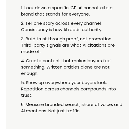
Lock down a specific ICP. AI cannot cite a
brand that stands for everyone.
Tell one story across every channel.
Consistency is how AI reads authority.
Build trust through proof, not promotion.
Third-party signals are what AI citations are
made of.
Create content that makes buyers feel
something. Written articles alone are not
enough.
Show up everywhere your buyers look.
Repetition across channels compounds into
trust.
Measure branded search, share of voice, and
AI mentions. Not just traffic.