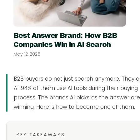
Best Answer Brand: How B2B
Companies Win in AI Search
May 12, 2026
B2B buyers do not just search anymore. They a
AI. 94% of them use AI tools during their buying
process. The brands AI picks as the answer ar
winning. Here is how to become one of them.
KEY TAKEAWAYS