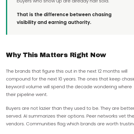
buyers who show up are already half sold.
That is the difference between chasing
visibility and earning authority.
Why This Matters Right Now
The brands that figure this out in the next 12 months will
compound for the next 10 years. The ones that keep chas
keyword volume will spend the decade wondering where
their pipeline went.
Buyers are not lazier than they used to be. They are bette
served. AI summarizes their options. Peer networks vet the
vendors. Communities flag which brands are worth trustin