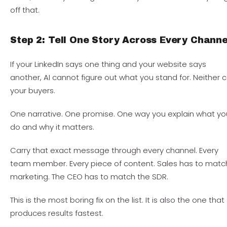
off that.
Step 2: Tell One Story Across Every Channe
If your LinkedIn says one thing and your website says
another, AI cannot figure out what you stand for. Neither 
your buyers.
One narrative. One promise. One way you explain what yo
do and why it matters.
Carry that exact message through every channel. Every
team member. Every piece of content. Sales has to matc
marketing. The CEO has to match the SDR.
This is the most boring fix on the list. It is also the one that
produces results fastest.