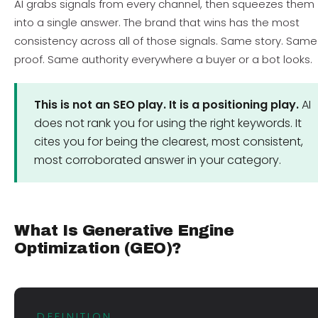
AI grabs signals from every channel, then squeezes them
into a single answer. The brand that wins has the most
consistency across all of those signals. Same story. Same
proof. Same authority everywhere a buyer or a bot looks.
This is not an SEO play. It is a positioning play.
AI
does not rank you for using the right keywords. It
cites you for being the clearest, most consistent,
most corroborated answer in your category.
What Is Generative Engine
Optimization (GEO)?
DEFINITION