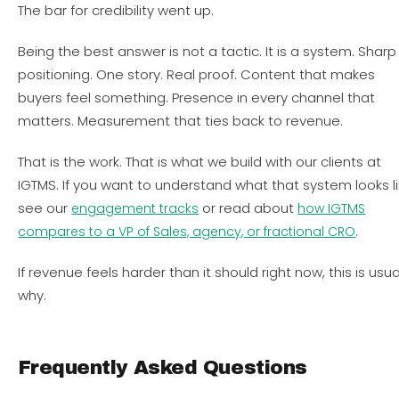
The bar for credibility went up.
Being the best answer is not a tactic. It is a system. Sharp
positioning. One story. Real proof. Content that makes
buyers feel something. Presence in every channel that
matters. Measurement that ties back to revenue.
That is the work. That is what we build with our clients at
IGTMS. If you want to understand what that system looks li
see our
or read about
engagement tracks
how IGTMS
.
compares to a VP of Sales, agency, or fractional CRO
If revenue feels harder than it should right now, this is usua
why.
Frequently Asked Questions