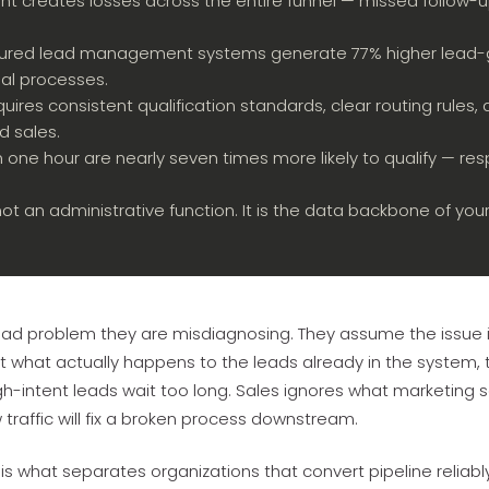
creates losses across the entire funnel — missed follow-u
tured lead management systems generate 77% higher lead-g
al processes.
quires consistent qualification standards, clear routing rule
 sales.
 one hour are nearly seven times more likely to qualify — res
 an administrative function. It is the data backbone of you
ad problem they are misdiagnosing. They assume the issue 
 what actually happens to the leads already in the system, th
-intent leads wait too long. Sales ignores what marketing se
traffic will fix a broken process downstream.
 what separates organizations that convert pipeline reliab