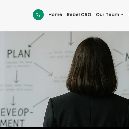
Home
Rebel CRO
Our Team