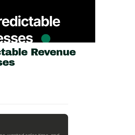
table Revenue
ses