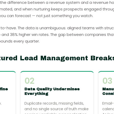
t is the difference between a revenue system and a revenue hop
tomated, and when nurturing keeps prospects engaged throug
ou can forecast — not just something you watch.
ice-to-have. The data is unambiguous: aligned teams with str
nd 38% higher win rates. The gap between companies that ha
ounds every quarter.
tured Lead Management Break
02
03
fine
Data Quality Undermines
Manu
Everything
Consi
.
Duplicate records, missing fields,
Email
and no single source of truth make
calend