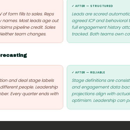
✓ AFTER — STRUCTURED
f form fills to sales. Reps
Leads are scored automatica
y names. Most leads age out
agreed ICP and behavioral th
laims pipeline credit. Sales
full engagement history att
 Neither team changes.
tracked. Both teams own con
orecasting
✓ AFTER — RELIABLE
ition and deal stage labels
Stage definitions are consist
 different people. Leadership
and engagement data back 
ber. Every quarter ends with
projections align with actua
optimism. Leadership can p