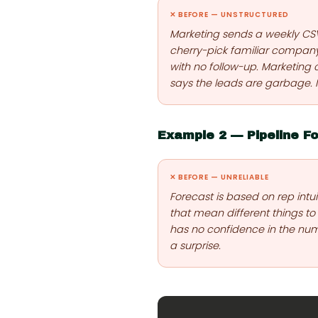
✕ BEFORE — UNSTRUCTURED
Marketing sends a weekly CSV o
cherry-pick familiar compan
with no follow-up. Marketing c
says the leads are garbage.
Example 2 — Pipeline F
✕ BEFORE — UNRELIABLE
Forecast is based on rep intu
that mean different things to
has no confidence in the num
a surprise.