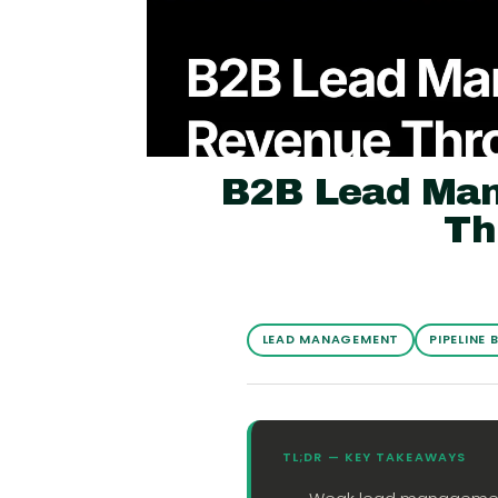
B2B Lead Man
Th
LEAD MANAGEMENT
PIPELINE 
TL;DR — KEY TAKEAWAYS