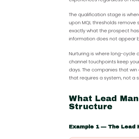
The qualification stage is wher
upon MQL thresholds remove su
exactly what the prospect has 
information does not appear by 
Nurturing is where long-cycle de
channel touchpoints keep your 
days. The companies that win 
that requires a system, not a 
What Lead Man
Structure
Example 1 — The Lead 