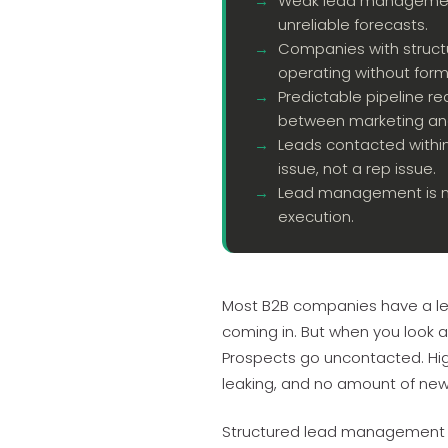
Weak lead management 
unreliable forecasts.
Companies with struc
operating without form
Predictable pipeline re
between marketing and
Leads contacted within
issue, not a rep issue.
Lead management is not
execution.
Most B2B companies have a le
coming in. But when you look at
Prospects go uncontacted. High
leaking, and no amount of new 
Structured lead management is