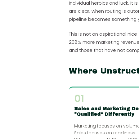
individual heroics and luck. I
are clear, when routing is au
pipeline becomes something y
This is not an aspirational n
208% more marketing revenue a
and those that have not comp
Where Unstruc
01
Sales and Marketing De
"Qualified" Differently
Marketing focuses on volume
Sales focuses on readiness.