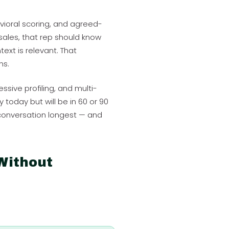
avioral scoring, and agreed-
ales, that rep should know
ext is relevant. That
ns.
essive profiling, and multi-
today but will be in 60 or 90
 conversation longest — and
Without