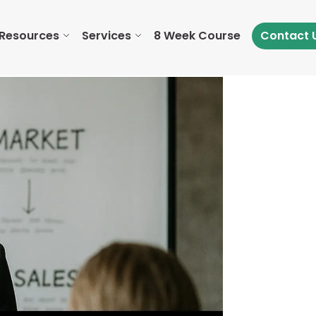
Resources
Services
8 Week Course
Contact 