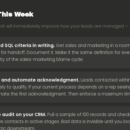
This Week
hat will immediately improve how your leads are managed — n
 SQL criteria in writing.
Get sales and marketing in a room
d for handoff. Document it. Make it the same definition for e
ity of the sales-marketing blame cycle.
LA and automate acknowledgment.
Leads contacted within
ely to qualify. If your current process depends on a rep seei
omate the first acknowledgment. Then enforce a maximum ti
 audit on your CRM.
Pull a sample of 100 records and check 
ve contacts in active stages. Bad data is invisible until you look 
tric downstream.