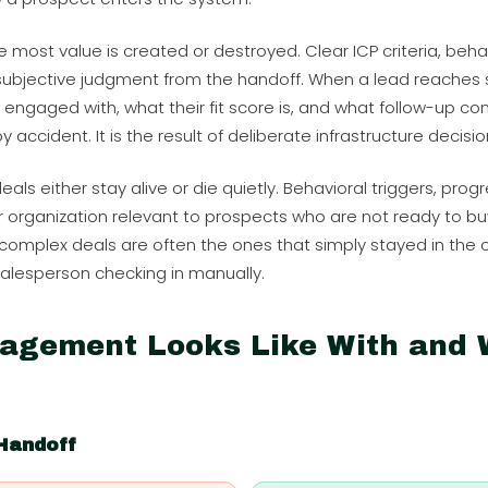
e most value is created or destroyed. Clear ICP criteria, beh
bjective judgment from the handoff. When a lead reaches s
engaged with, what their fit score is, and what follow-up cont
accident. It is the result of deliberate infrastructure decisio
als either stay alive or die quietly. Behavioral triggers, progr
organization relevant to prospects who are not ready to buy 
complex deals are often the ones that simply stayed in the
salesperson checking in manually.
agement Looks Like With and 
Handoff