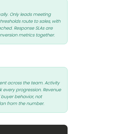
lly. Only leads meeting
resholds route to sales, with
ached. Response SLAs are
version metrics together.
ent across the team. Activity
every progression. Revenue
l buyer behavior, not
lan from the number.