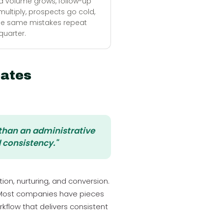
d volume grows, follow-up
ultiply, prospects go cold,
he same mistakes repeat
quarter.
ates
 than an administrative
 consistency."
on, nurturing, and conversion.
 Most companies have pieces
kflow that delivers consistent