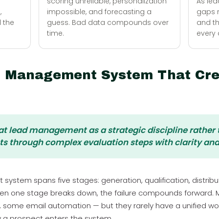
scoring unreliable, personalization
As lea
,
impossible, and forecasting a
gaps m
d the
guess. Bad data compounds over
and t
time.
every 
d Management System That Cre
eat lead management as a strategic discipline rather
ts through complex evaluation steps with clarity and
tem spans five stages: generation, qualification, distributi
hen one stage breaks down, the failure compounds forward.
, some email automation — but they rarely have a unified wor
 a prospect enters the system.