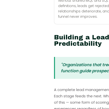
Without shared MQL and SQL
definitions, leads get rejected
relationships deteriorate, an
funnel never improves.
Building a Lea
Predictability
"Organizations that tr
function guide prospec
A complete lead management sys
Each stage feeds the next. W
of this — some form of scoring
experiences regardless of how