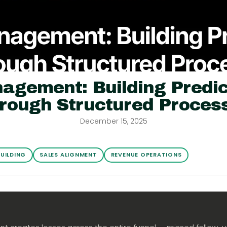
agement: Building Predic
rough Structured Proces
December 15, 2025
BUILDING
SALES ALIGNMENT
REVENUE OPERATIONS