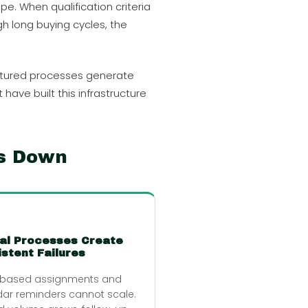
e. When qualification criteria
h long buying cycles, the
uctured processes generate
ve built this infrastructure
s Down
al Processes Create
stent Failures
-based assignments and
ar reminders cannot scale.