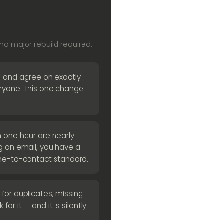
o major rebuild required.
 and agree on exactly
veryone. This one change
 one hour are nearly
ng an email, you have a
me-to-contact standard.
for duplicates, missing
for it — and it is silently