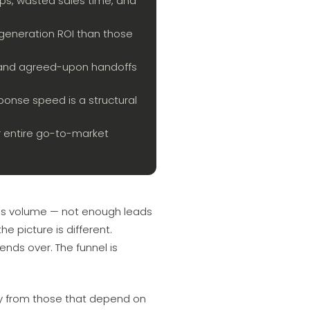
ps, wasted sales time, and
eneration ROI than those
s, and agreed-upon handoffs
ponse speed is a structural
r entire go-to-market
is volume — not enough leads
e picture is different.
nds over. The funnel is
ly from those that depend on