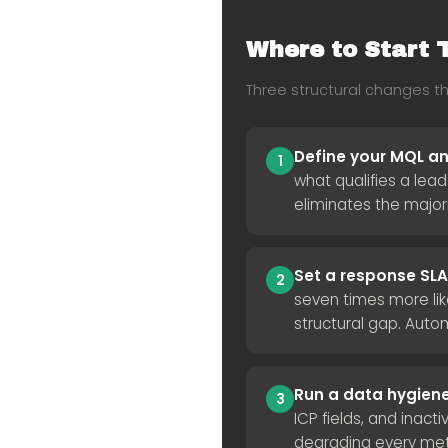
Where to Start 
Three structural changes t
Define your MQL and
1
what qualifies a lea
eliminates the major
Set a response S
2
seven times more lik
structural gap. Aut
Run a data hygiene
3
ICP fields, and inacti
degrading every me