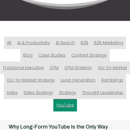
All
AI & Productivity
AI Search
B2B
B2B Marketing
Blog
Case Studies
Content Strategy
Fractional Executive
GTM
GTM Strategy
Go-To-Market
Go-To-Market Strategy
Lead Generation
Ramblings
Sales
Sales Strategy
Strategy
Thought Leadership
YouTube
Why Long-Form YouTube Is the Only Way