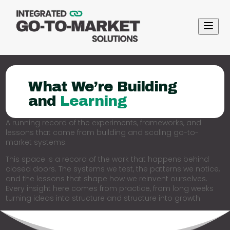
What We’re Building
and
Learning
A running record of the experiments, frameworks, and
lessons that come from building and scaling go-to-
market systems.
This space is a record of the work that happens behind
closed doors. The systems we test, the patterns we notice,
and the lessons that shape how we reinvent ourselves.
Every insight here comes from practice, from long weeks
turning ideas into structure and structure into growth.