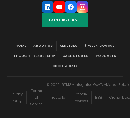
CONTACT US
HOME
ABOUT US
SERVICES
8 WEEK COURSE
THOUGHT LEADERSHIP
CASE STUDIES
PODCASTS
BOOK A CALL
©
2026
IGTMS - Integrated Go-To-Market Soluti
Terms
Privacy
Google
of
Trustpilot
BBB
Crunchbas
Policy
Reviews
Service