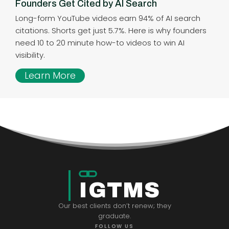
Founders Get Cited by AI Search
Long-form YouTube videos earn 94% of AI search
citations. Shorts get just 5.7%. Here is why founders
need 10 to 20 minute how-to videos to win AI
visibility.
Learn More
IGTMS
Our best clients don’t renew; they
graduate.
FOLLOW US