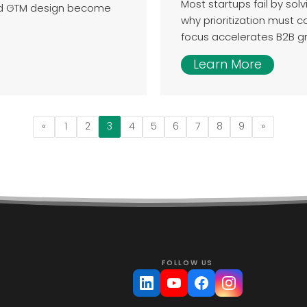
Most startups fail by sol
nd GTM design become
why prioritization must 
focus accelerates B2B g
Learn More
«
1
2
3
4
5
6
7
8
9
»
FOLLOW US