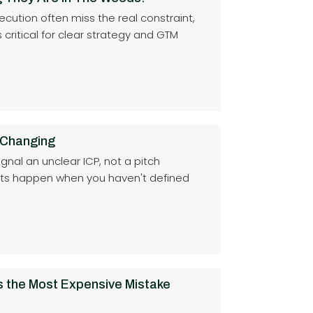
cution often miss the real constraint,
critical for clear strategy and GTM
 Changing
ignal an unclear ICP, not a pitch
lts happen when you haven't defined
s the Most Expensive Mistake