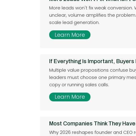
More leads won't fix weak conversion.
unclear, volume amplifies the problem. Fi
scale lead generation.
Learn More
If Everything Is Important, Buyers
Multiple value propositions confuse bu
leaders must choose one primary mes
copy or running sales calls.
Learn More
Most Companies Think They Have
Why 2026 reshapes founder and CEO res