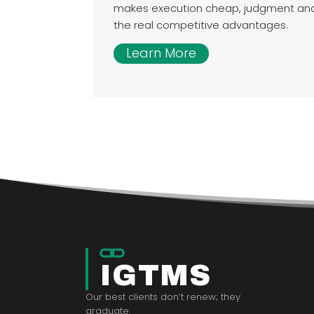
makes execution cheap, judgment a
the real competitive advantages.
Learn More
IGTMS
Our best clients don’t renew; they
graduate.