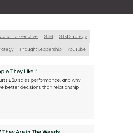
ractional Executive
GTM
GTM Strategy
trategy
Thought Leadership
YouTube
ple They Like."
ty hurts B2B sales performance, and why
ive better decisions than relationship-
 They Are in The Weeds.