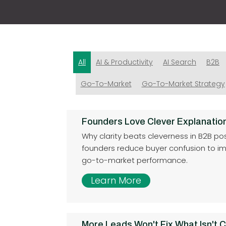
All
AI & Productivity
AI Search
B2B
Go-To-Market
Go-To-Market Strategy
Founders Love Clever Explanatio
Why clarity beats cleverness in B2B po
founders reduce buyer confusion to i
go-to-market performance.
Learn More
More Leads Won't Fix What Isn't C