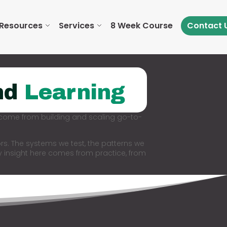
Resources
Services
8 Week Course
Contact 
nd
Learning
 come from building and scaling go-to-
rs. The systems we test, the patterns we
y insight here comes from practice, from