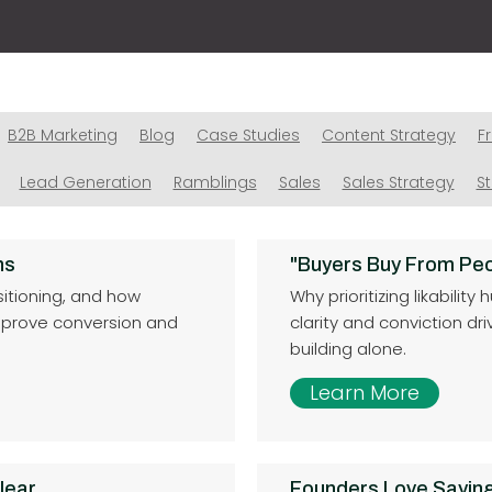
B2B Marketing
Blog
Case Studies
Content Strategy
F
Lead Generation
Ramblings
Sales
Sales Strategy
S
ns
"Buyers Buy From Peo
sitioning, and how
Why prioritizing likabili
mprove conversion and
clarity and conviction dr
building alone.
Learn More
lear
Founders Love Saying