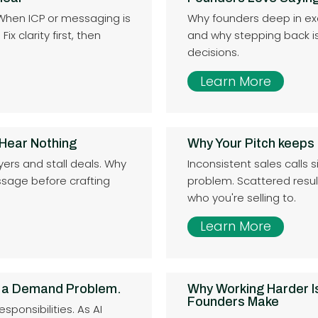
 When ICP or messaging is
Why founders deep in exe
x clarity first, then
and why stepping back is 
decisions.
Learn More
 Hear Nothing
Why Your Pitch keeps
yers and stall deals. Why
Inconsistent sales calls s
sage before crafting
problem. Scattered resu
who you're selling to.
Learn More
 a Demand Problem.
Why Working Harder I
Founders Make
ponsibilities. As AI