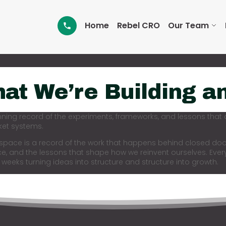
Home
Rebel CRO
Our Team
at We’re Building a
nning record of the experiments, frameworks, and lessons that
et systems.
 space is a record of the work that happens behind closed doo
ce, and the lessons that shape how we reinvent ourselves. Ever
 weeks turning ideas into structure and structure into growth.