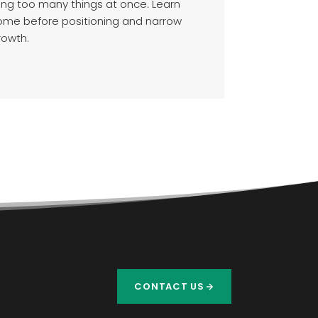
ving too many things at once. Learn
come before positioning and narrow
rowth.
CONTACT US