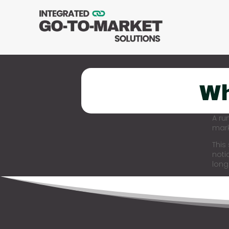
Wh
A ru
mark
This
noti
long